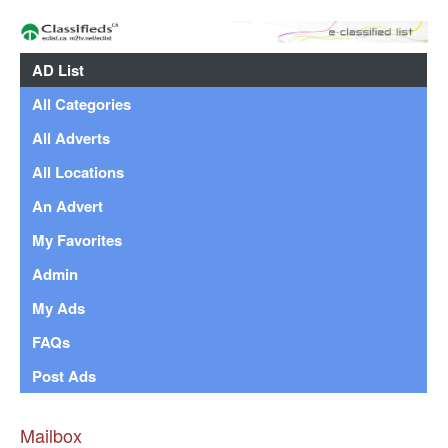
AD List
All Categories
All Adverts
All Locations
An Advert
My Favorites
Admin
My Ads
FAQs
Post Ads
Mailbox