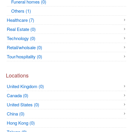
Funeral homes (0)
Others (1)
Healthcare (7)
Real Estate (0)
Technology (0)
Retail/wholsale (0)
Tour/hospitality (0)
Locations
United Kingdom (0)
Canada (0)
United States (0)
China (0)
Hong Kong (0)
Taiwan (0)