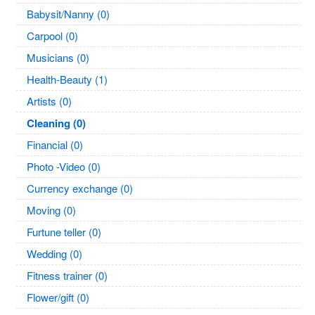
Babysit/Nanny (0)
Carpool (0)
Musicians (0)
Health-Beauty (1)
Artists (0)
Cleaning (0)
Financial (0)
Photo -Video (0)
Currency exchange (0)
Moving (0)
Furtune teller (0)
Wedding (0)
Fitness trainer (0)
Flower/gift (0)