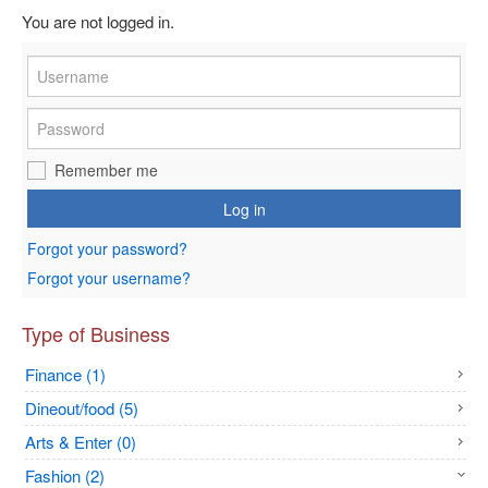
You are not logged in.
Remember me
Log in
Forgot your password?
Forgot your username?
Type of Business
Finance (1)
Dineout/food (5)
Arts & Enter (0)
Fashion (2)