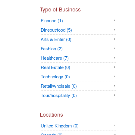
Type of Business
Finance (1)
Dineout/food (5)
Arts & Enter (0)
Fashion (2)
Healthcare (7)
Real Estate (0)
Technology (0)
Retail/wholsale (0)
Tour/hospitality (0)
Locations
United Kingdom (0)
Canada (0)