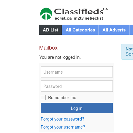
AD List
All Categories
All Adverts
Mailbox
Not
Sor
You are not logged in.
Remember me
Log in
Forgot your password?
Forgot your username?