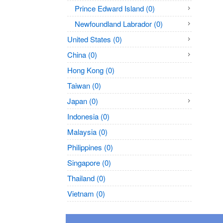
Prince Edward Island (0)
Newfoundland Labrador (0)
United States (0)
China (0)
Hong Kong (0)
Taiwan (0)
Japan (0)
Indonesia (0)
Malaysia (0)
Philippines (0)
Singapore (0)
Thailand (0)
Vietnam (0)