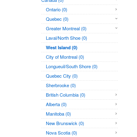
Ontario (0)
Quebec (0)
Greater Montreal (0)
Laval/North Shoe (0)
West Island (0)
City of Montreal (0)
Longueuil/South Shore (0)
Quebec City (0)
Sherbrooke (0)
British Columbia (0)
Alberta (0)
Manitoba (0)
New Brunswick (0)
Nova Scotia (0)