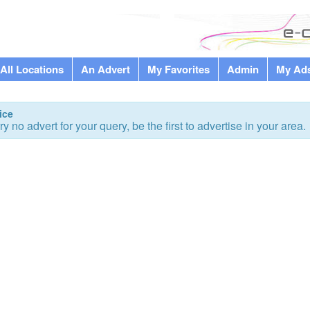
All Locations
An Advert
My Favorites
Admin
My Ad
ice
ry no advert for your query, be the first to advertise in your area.