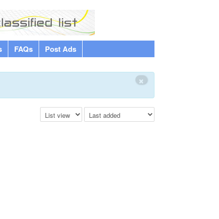
s
FAQs
Post Ads
×