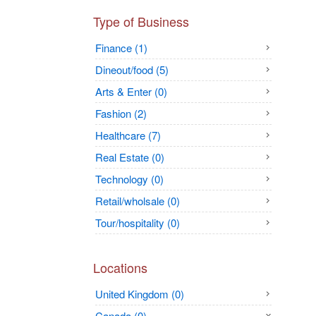
Type of Business
Finance (1)
Dineout/food (5)
Arts & Enter (0)
Fashion (2)
Healthcare (7)
Real Estate (0)
Technology (0)
Retail/wholsale (0)
Tour/hospitality (0)
Locations
United Kingdom (0)
Canada (0)