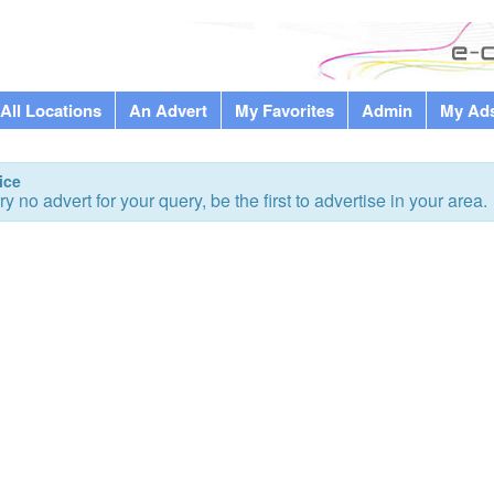
All Locations
An Advert
My Favorites
Admin
My Ad
ice
ry no advert for your query, be the first to advertise in your area.