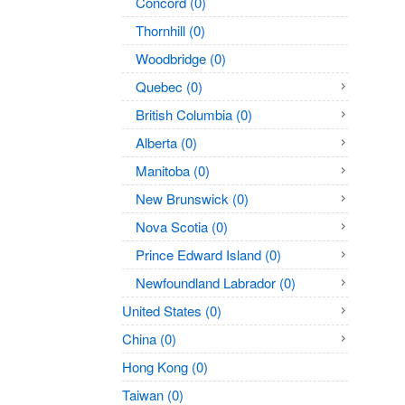
Concord (0)
Thornhill (0)
Woodbridge (0)
Quebec (0)
British Columbia (0)
Alberta (0)
Manitoba (0)
New Brunswick (0)
Nova Scotia (0)
Prince Edward Island (0)
Newfoundland Labrador (0)
United States (0)
China (0)
Hong Kong (0)
Taiwan (0)