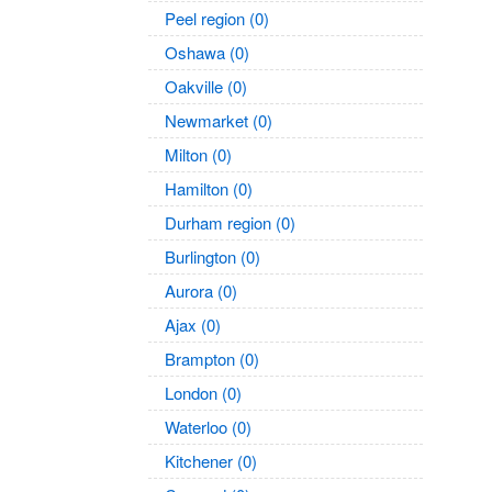
Peel region (0)
Oshawa (0)
Oakville (0)
Newmarket (0)
Milton (0)
Hamilton (0)
Durham region (0)
Burlington (0)
Aurora (0)
Ajax (0)
Brampton (0)
London (0)
Waterloo (0)
Kitchener (0)