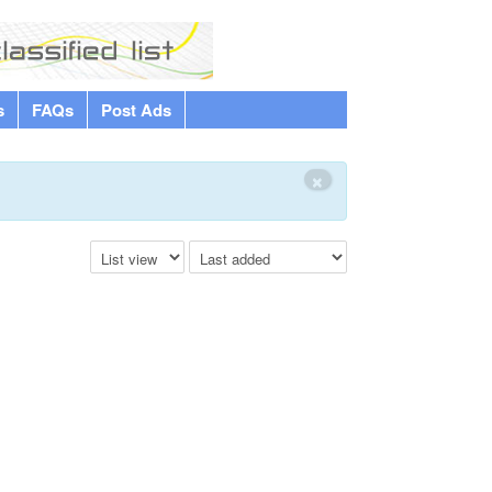
s
FAQs
Post Ads
×