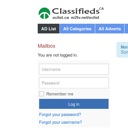
AD List
All Categories
All Adverts
Mailbox
Not
Sor
You are not logged in.
Remember me
Log in
Forgot your password?
Forgot your username?