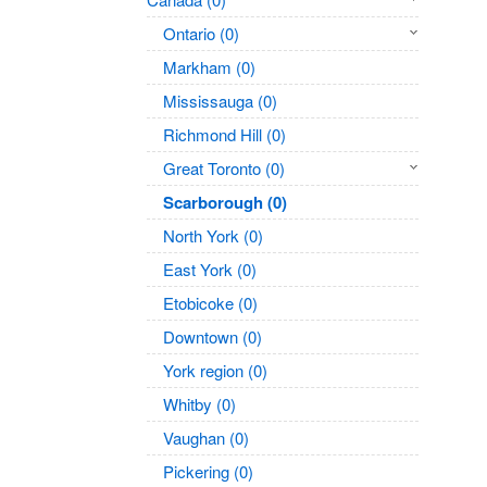
Ontario (0)
Markham (0)
Mississauga (0)
Richmond Hill (0)
Great Toronto (0)
Scarborough (0)
North York (0)
East York (0)
Etobicoke (0)
Downtown (0)
York region (0)
Whitby (0)
Vaughan (0)
Pickering (0)