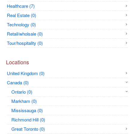
Healthcare (7)
Real Estate (0)
Technology (0)
Retail/wholsale (0)
Tour/hospitality (0)
Locations
United Kingdom (0)
Canada (0)
Ontario (0)
Markham (0)
Mississauga (0)
Richmond Hill (0)
Great Toronto (0)