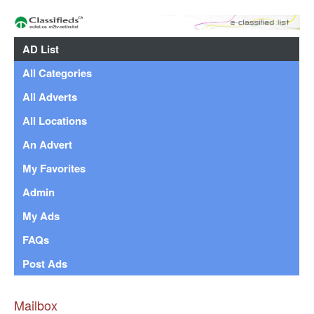
AD List
All Categories
All Adverts
All Locations
An Advert
My Favorites
Admin
My Ads
FAQs
Post Ads
Mailbox