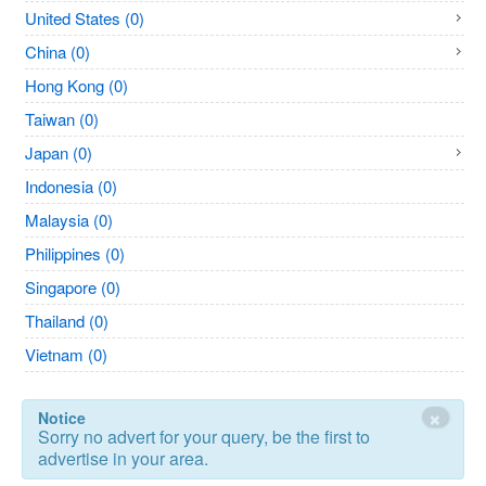
United States (0)
China (0)
Hong Kong (0)
Taiwan (0)
Japan (0)
Indonesia (0)
Malaysia (0)
Philippines (0)
Singapore (0)
Thailand (0)
Vietnam (0)
×
Notice
Sorry no advert for your query, be the first to
advertise in your area.