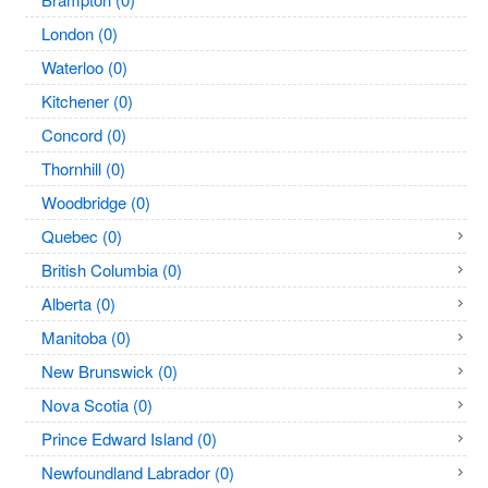
London (0)
Waterloo (0)
Kitchener (0)
Concord (0)
Thornhill (0)
Woodbridge (0)
Quebec (0)
British Columbia (0)
Alberta (0)
Manitoba (0)
New Brunswick (0)
Nova Scotia (0)
Prince Edward Island (0)
Newfoundland Labrador (0)