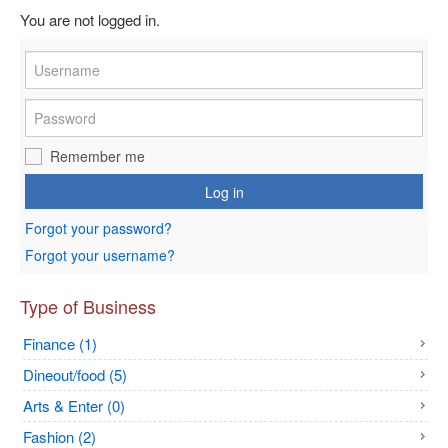
You are not logged in.
Remember me
Log in
Forgot your password?
Forgot your username?
Type of Business
Finance (1)
Dineout/food (5)
Arts & Enter (0)
Fashion (2)