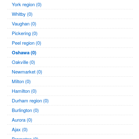
York region (0)
Whitby (0)
Vaughan (0)
Pickering (0)
Peel region (0)
Oshawa (0)
Oakville (0)
Newmarket (0)
Milton (0)
Hamilton (0)
Durham region (0)
Burlington (0)
Aurora (0)
Ajax (0)
Brampton (0)