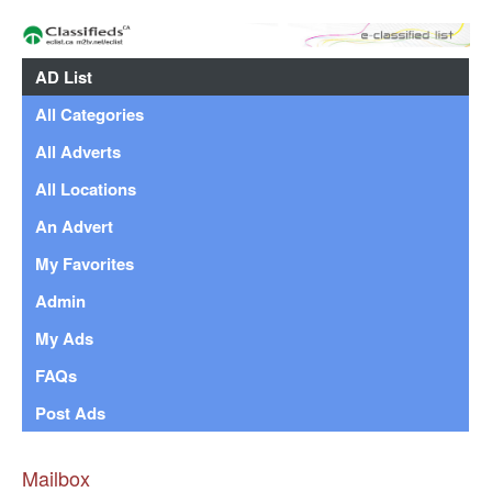
AD List
All Categories
All Adverts
All Locations
An Advert
My Favorites
Admin
My Ads
FAQs
Post Ads
Mailbox