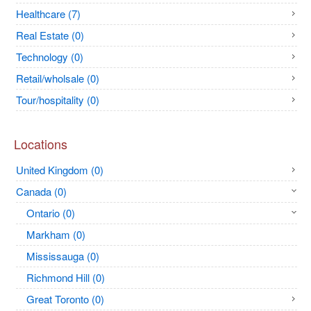
Healthcare (7)
Real Estate (0)
Technology (0)
Retail/wholsale (0)
Tour/hospitality (0)
Locations
United Kingdom (0)
Canada (0)
Ontario (0)
Markham (0)
Mississauga (0)
Richmond Hill (0)
Great Toronto (0)