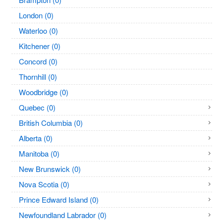
London (0)
Waterloo (0)
Kitchener (0)
Concord (0)
Thornhill (0)
Woodbridge (0)
Quebec (0)
British Columbia (0)
Alberta (0)
Manitoba (0)
New Brunswick (0)
Nova Scotia (0)
Prince Edward Island (0)
Newfoundland Labrador (0)