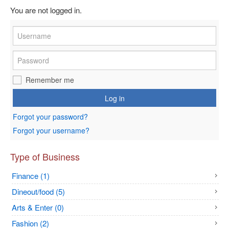
You are not logged in.
Remember me
Log in
Forgot your password?
Forgot your username?
Type of Business
Finance (1)
Dineout/food (5)
Arts & Enter (0)
Fashion (2)