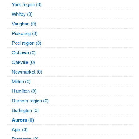
York region (0)
Whitby (0)
Vaughan (0)
Pickering (0)
Peel region (0)
Oshawa (0)
Oakville (0)
Newmarket (0)
Milton (0)
Hamilton (0)
Durham region (0)
Burlington (0)
Aurora (0)
Ajax (0)
Brampton (0)