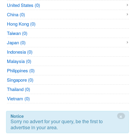
United States (0)
China (0)
Hong Kong (0)
Taiwan (0)
Japan (0)
Indonesia (0)
Malaysia (0)
Philippines (0)
Singapore (0)
Thailand (0)
Vietnam (0)
×
Notice
Sorry no advert for your query, be the first to
advertise in your area.