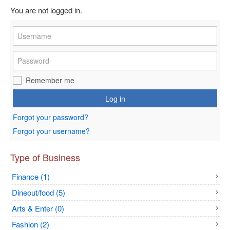
You are not logged in.
Remember me
Log in
Forgot your password?
Forgot your username?
Type of Business
Finance (1)
Dineout/food (5)
Arts & Enter (0)
Fashion (2)