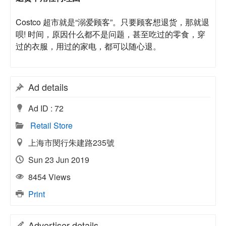
Costco 超市就是“溺爱顾客”。只要顾客想退货，那就退
呗! 时间，原因什么都不是问题，甚至吃过的零食，穿
过的衣服，用过的家电，都可以随心退。
Ad details
Ad ID :
72
Retail Store
上海市閔行朱建路235號
Sun 23 Jun 2019
8454 Views
Print
Advertiser details