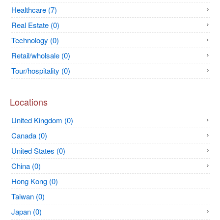
Healthcare (7)
Real Estate (0)
Technology (0)
Retail/wholsale (0)
Tour/hospitality (0)
Locations
United Kingdom (0)
Canada (0)
United States (0)
China (0)
Hong Kong (0)
Taiwan (0)
Japan (0)