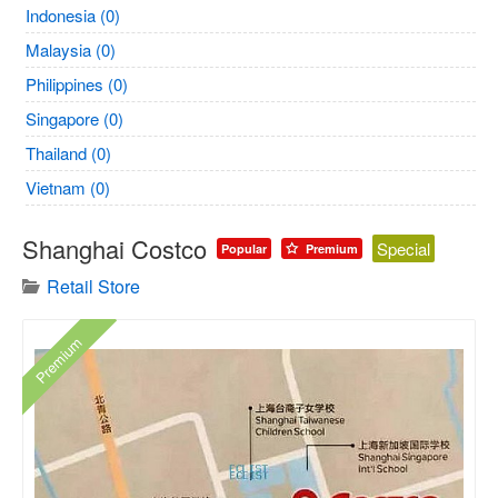
Indonesia (0)
Malaysia (0)
Philippines (0)
Singapore (0)
Thailand (0)
Vietnam (0)
Shanghai Costco
Special
Popular
Premium
Retail Store
Premium