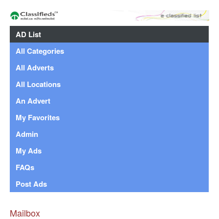
AD List
All Categories
All Adverts
All Locations
An Advert
My Favorites
Admin
My Ads
FAQs
Post Ads
Mailbox