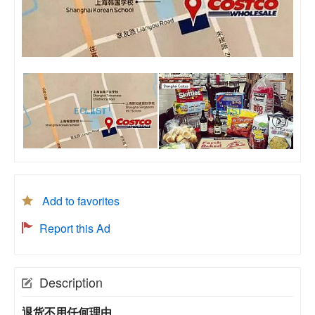
Add to favorites
Report this Ad
Description
退货不用任何理由