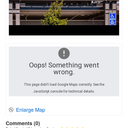
Oops! Something went
wrong.
This page didn't load Google Maps correctly. See the
JavaScript console for technical details.
Enlarge Map
Comments (
0
)