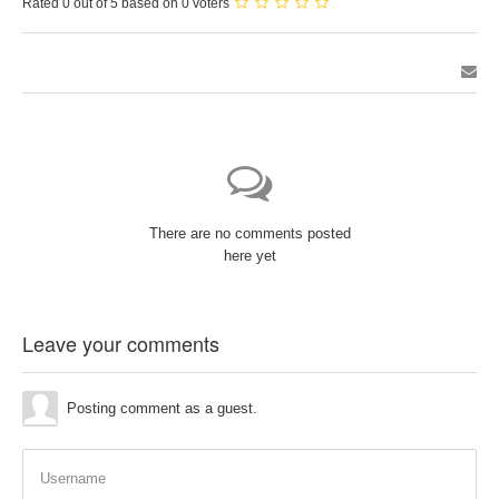
Rated 0 out of 5 based on 0 voters
There are no comments posted
here yet
Leave your comments
Posting comment as a guest.
Username