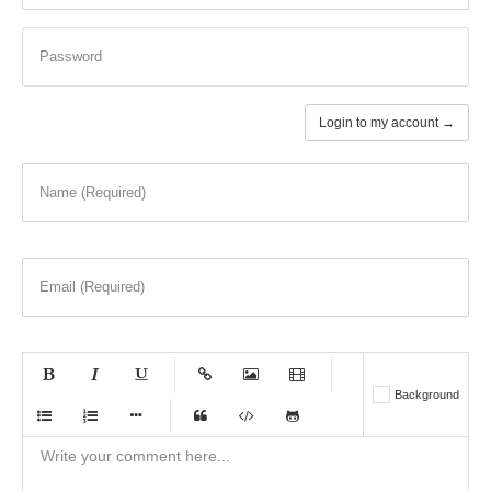
Password
Login to my account →
Name (Required)
Email (Required)
-
-
-
-
Background
-
-
-
-
-
-
-
-
-
-
-
-
-
-
-
-
-