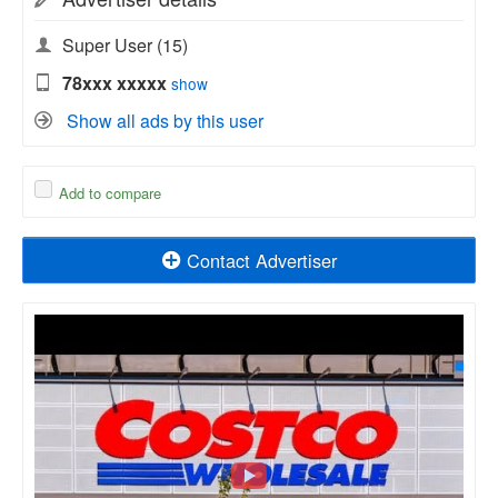
Super User
(15)
78xxx xxxxx
show
Show all ads by this user
Add to compare
Contact Advertiser