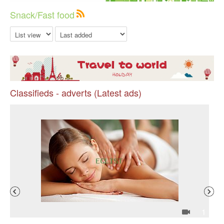
Snack/Fast food
Classifieds - adverts (Latest ads)
Pr
4
1