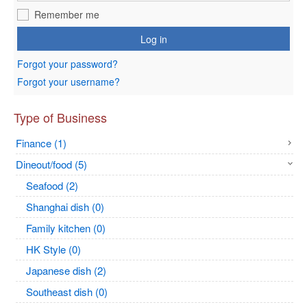
Remember me
Log in
Forgot your password?
Forgot your username?
Type of Business
Finance (1)
Dineout/food (5)
Seafood (2)
Shanghai dish (0)
Family kitchen (0)
HK Style (0)
Japanese dish (2)
Southeast dish (0)