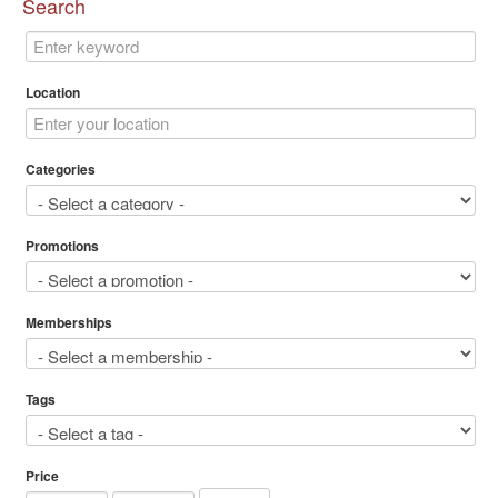
Search
Location
Categories
Promotions
Memberships
Tags
Price