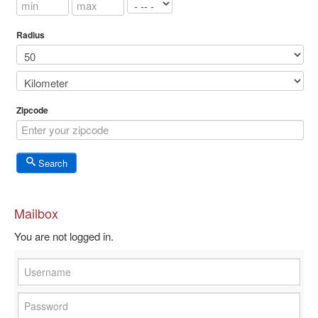
Radius
Zipcode
Search
Mailbox
You are not logged in.