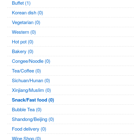
Buffet (1)
Korean dish (0)
Vegetarian (0)
Western (0)
Hot pot (0)
Bakery (0)
Congee/Noodle (0)
Tea/Coffee (0)
Sichuan/Hunan (0)
Xinjiang/Muslim (0)
Snack/Fast food (0)
Bubble Tea (0)
Shandong/Beijing (0)
Food delivery (0)
Wine Shop (0)