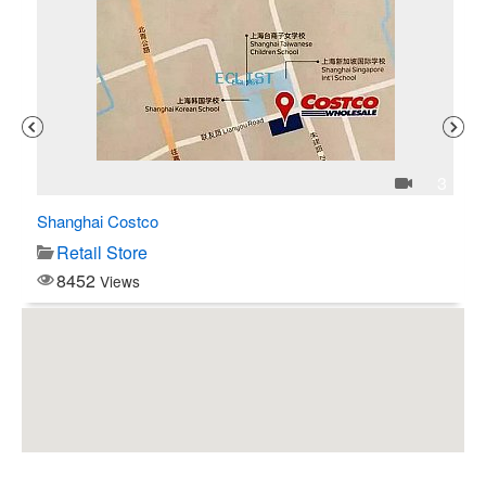
1
3
Shanghai Costco
C$
Retail Store
8452
Views