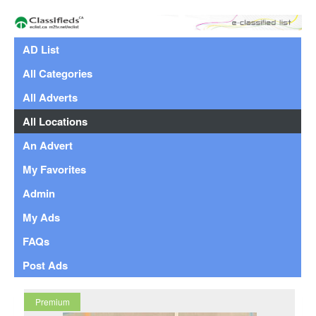
AD List
All Categories
All Adverts
All Locations
An Advert
My Favorites
Admin
My Ads
FAQs
Post Ads
Premium