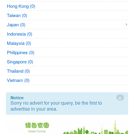
Hong Kong (0)
Taiwan (0)
Japan (0)
Indonesia (0)
Malaysia (0)
Philippines (0)
Singapore (0)
Thailand (0)
Vietnam (0)
×
Notice
Sorry no advert for your query, be the first to
advertise in your area.