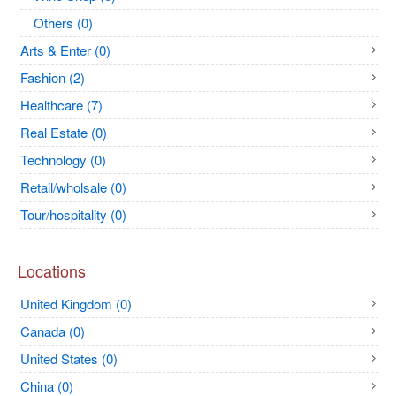
Others (0)
Arts & Enter (0)
Fashion (2)
Healthcare (7)
Real Estate (0)
Technology (0)
Retail/wholsale (0)
Tour/hospitality (0)
Locations
United Kingdom (0)
Canada (0)
United States (0)
China (0)