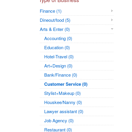
Finance (1)
Dineout/food (5)
Arts & Enter (0)
Accounting (0)
Education (0)
Hotel-Travel (0)
Art+Design (0)
Bank/Finance (0)
Customer Service (0)
Stylist+Makeup (0)
Houskee/Nanny (0)
Lawyer assistant (0)
Job Agency (0)
Restaurant (0)