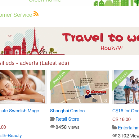
omer Service
ifieds - adverts (Latest ads)
Premium
Premium
1
3
nute Swedish Mage
Shanghai Costco
C$16 for One
Retail Store
C$
16.00
8458
.00
Views
Entertain
3102
lth-Beauty
Vie