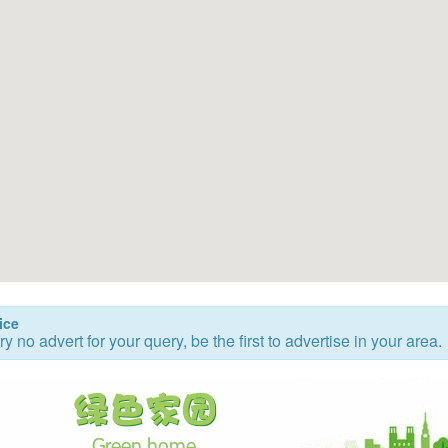
ice
ry no advert for your query, be the first to advertise in your area.