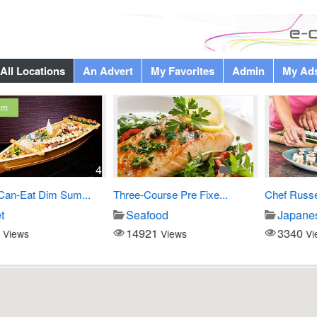
All Locations
An Advert
My Favorites
Admin
My Ad
4
1
Eat Dim Sum...
Three-Course Pre Fixe...
Chef Russell Cu
Seafood
Japanese di
14921
3340
s
Views
Views