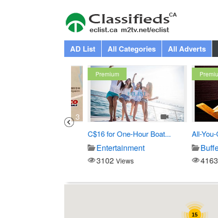
AD List
All Categories
All Adverts
Premium
Premium
3
1
Costco
C$16 for One-Hour Boat...
All-You-Can-
Store
Entertainment
Buffet
3102
4163
iews
Views
View
15