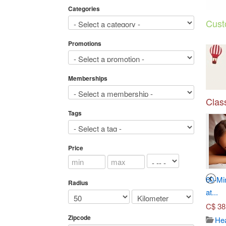
Categories
Cust
Promotions
Memberships
Class
Tags
Price
3
4
Seven-Course Tasting
Toronto Adventures (Up to...
60-Mi
Radius
Menu...
at...
C$
45.00
C$
70.00
C$
38
Travel/ticket
Zipcode
3655
Japanese dish
Hea
Views