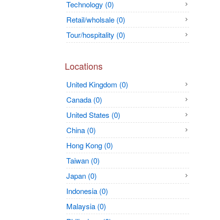
Technology (0)
Retail/wholsale (0)
Tour/hospitality (0)
Locations
United Kingdom (0)
Canada (0)
United States (0)
China (0)
Hong Kong (0)
Taiwan (0)
Japan (0)
Indonesia (0)
Malaysia (0)