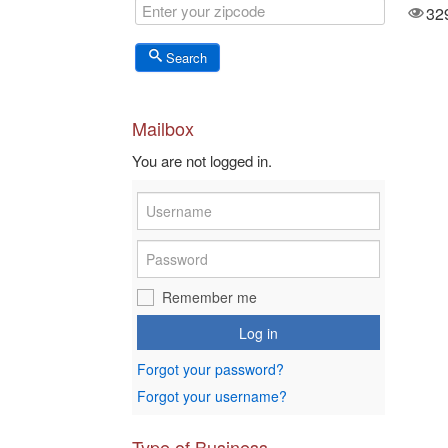
3576
32
Views
Search
Mailbox
You are not logged in.
Remember me
Log in
Forgot your password?
Forgot your username?
Type of Business