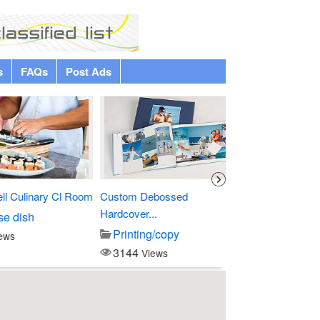
s
FAQs
Post Ads
Premium
1
1
linary Cl Room
Custom Debossed
Four Points by Sher
Hardcover...
sh
Entertainment
Printing/copy
3797
Views
3144
Views