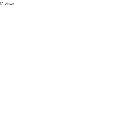
92
Views