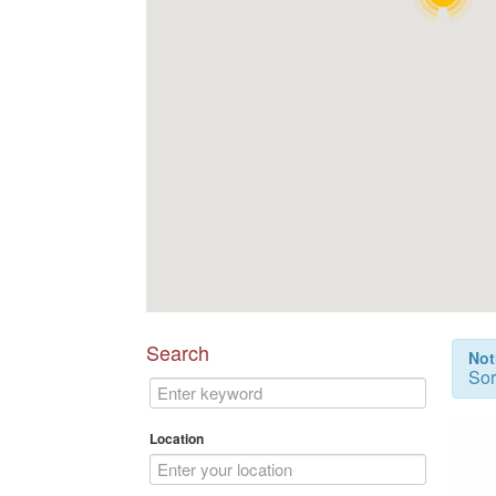
Search
Not
Sor
Location