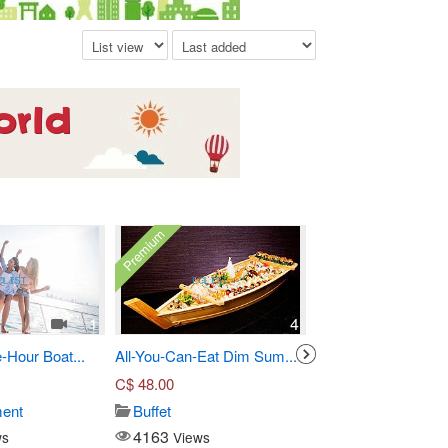
Premium
1
4
-Hour Boat...
All-You-Can-Eat Dim Sum...
Three-Course Pre Fi
C$
48.00
C$
55.00
ment
Buffet
Seafood
4163
14921
ws
Views
Views