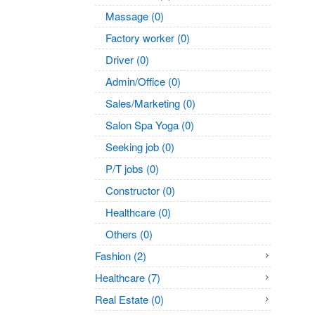
Massage (0)
Factory worker (0)
Driver (0)
Admin/Office (0)
Sales/Marketing (0)
Salon Spa Yoga (0)
Seeking job (0)
P/T jobs (0)
Constructor (0)
Healthcare (0)
Others (0)
Fashion (2)
Healthcare (7)
Real Estate (0)