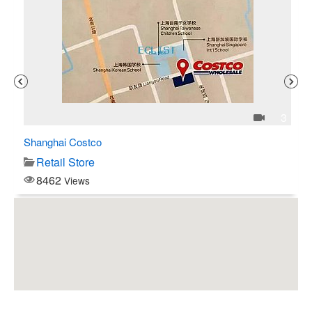
1
3
Shanghai Costco
C$
Retail Store
8462
Views