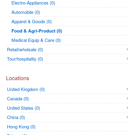
Electro-Appliances (0)
Automobile (0)
Apparel & Goods (0)
Food & Agri-Product (0)
Medical Equip & Care (0)
Retail/wholsale (0)
Tour/hospitality (0)
Locations
United Kingdom (0)
Canada (0)
United States (0)
China (0)
Hong Kong (0)