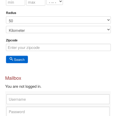
Radius
Zipcode
Search
Mailbox
You are not logged in.