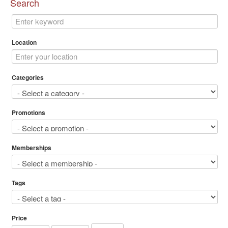
Search
Location
Categories
Promotions
Memberships
Tags
Price