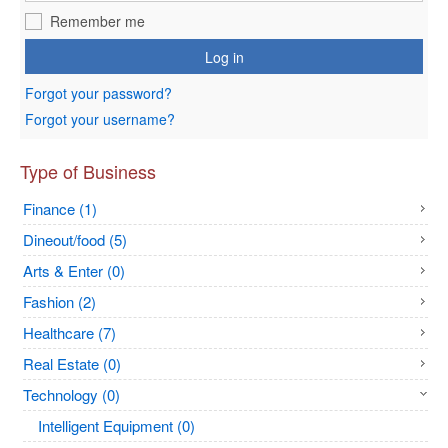
Remember me
Log in
Forgot your password?
Forgot your username?
Type of Business
Finance (1)
Dineout/food (5)
Arts & Enter (0)
Fashion (2)
Healthcare (7)
Real Estate (0)
Technology (0)
Intelligent Equipment (0)