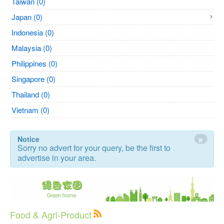
Taiwan (0)
Japan (0)
Indonesia (0)
Malaysia (0)
Philippines (0)
Singapore (0)
Thailand (0)
Vietnam (0)
×
Notice
Sorry no advert for your query, be the first to
advertise in your area.
Food & Agri-Product