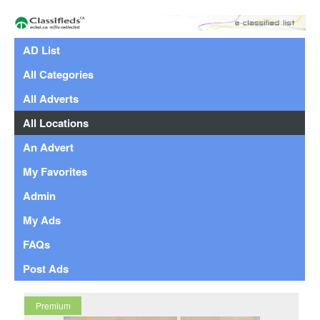
AD List
All Categories
All Adverts
All Locations
An Advert
My Favorites
Admin
My Ads
FAQs
Post Ads
Premium