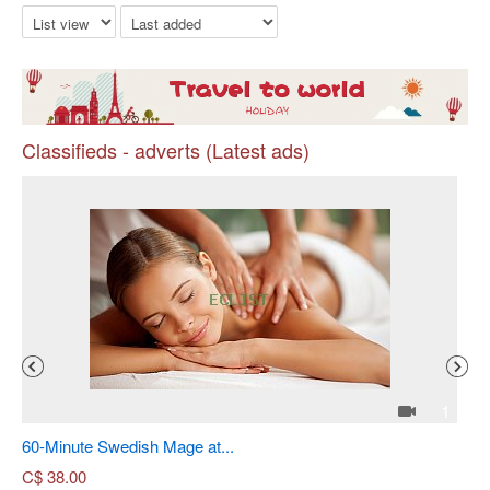
Classifieds - adverts (Latest ads)
Pr
4
1
60-Minute Swedish Mage at...
Sh
C$
38.00