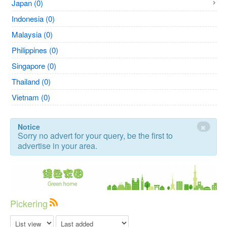
Japan (0)
Indonesia (0)
Malaysia (0)
Philippines (0)
Singapore (0)
Thailand (0)
Vietnam (0)
×
Notice
Sorry no advert for your query, be the first to
advertise in your area.
Pickering