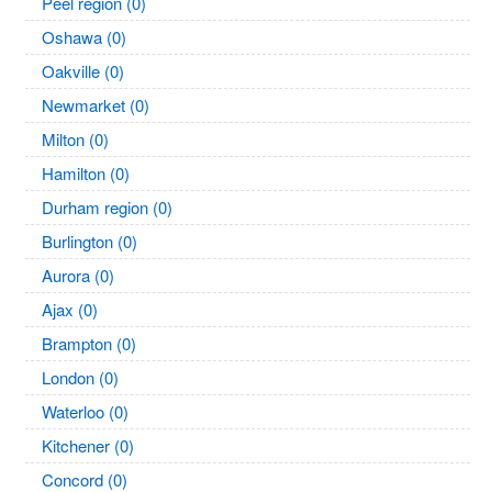
Peel region (0)
Oshawa (0)
Oakville (0)
Newmarket (0)
Milton (0)
Hamilton (0)
Durham region (0)
Burlington (0)
Aurora (0)
Ajax (0)
Brampton (0)
London (0)
Waterloo (0)
Kitchener (0)
Concord (0)