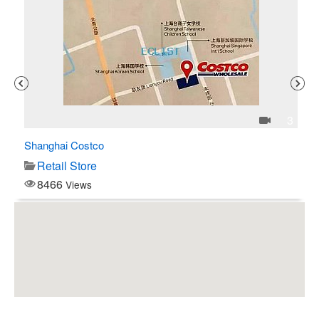
1
3
Shanghai Costco
C$
Retail Store
8466
Views