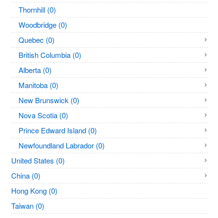
Thornhill (0)
Woodbridge (0)
Quebec (0)
British Columbia (0)
Alberta (0)
Manitoba (0)
New Brunswick (0)
Nova Scotia (0)
Prince Edward Island (0)
Newfoundland Labrador (0)
United States (0)
China (0)
Hong Kong (0)
Taiwan (0)