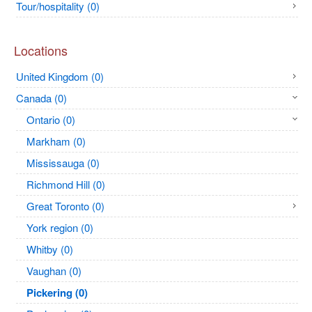
Tour/hospitality (0)
Locations
United Kingdom (0)
Canada (0)
Ontario (0)
Markham (0)
Mississauga (0)
Richmond Hill (0)
Great Toronto (0)
York region (0)
Whitby (0)
Vaughan (0)
Pickering (0)