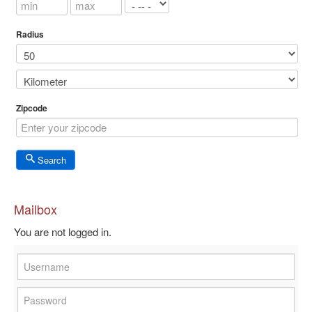
Radius
Zipcode
Search
Mailbox
You are not logged in.