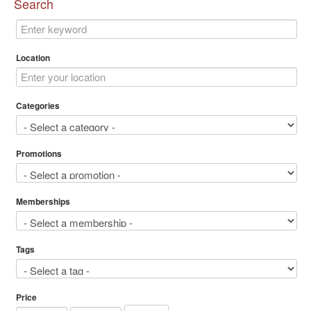
Search
Location
Categories
Promotions
Memberships
Tags
Price