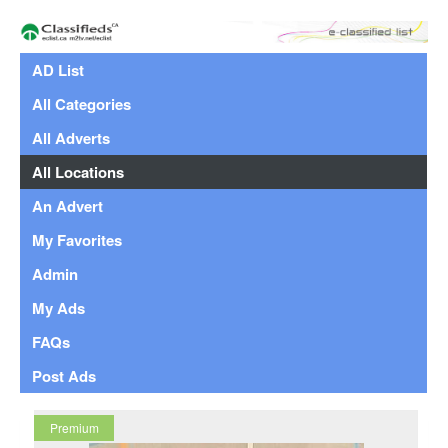
AD List
All Categories
All Adverts
All Locations
An Advert
My Favorites
Admin
My Ads
FAQs
Post Ads
Premium