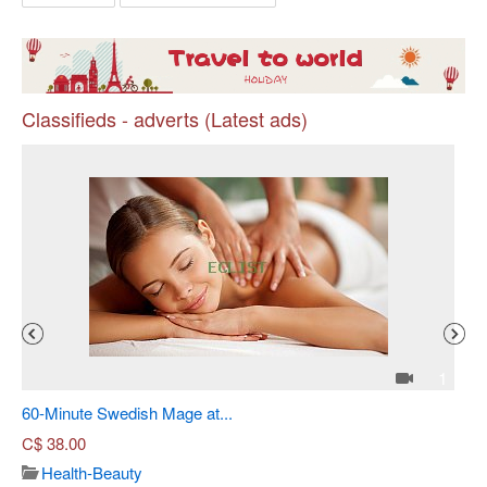
Classifieds - adverts (Latest ads)
Pr
4
1
60-Minute Swedish Mage at...
Sh
C$
38.00
Health-Beauty