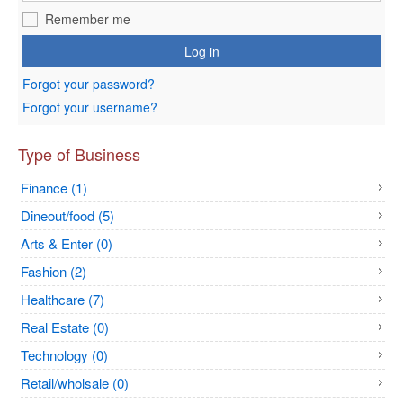
Remember me
Log in
Forgot your password?
Forgot your username?
Type of Business
Finance (1)
Dineout/food (5)
Arts & Enter (0)
Fashion (2)
Healthcare (7)
Real Estate (0)
Technology (0)
Retail/wholsale (0)