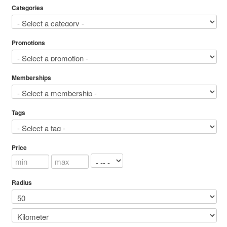
Categories
Promotions
Memberships
Tags
Price
Radius