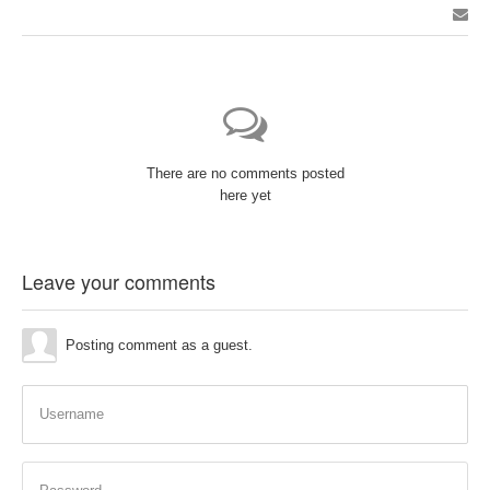
There are no comments posted
here yet
Leave your comments
Posting comment as a guest.
Username