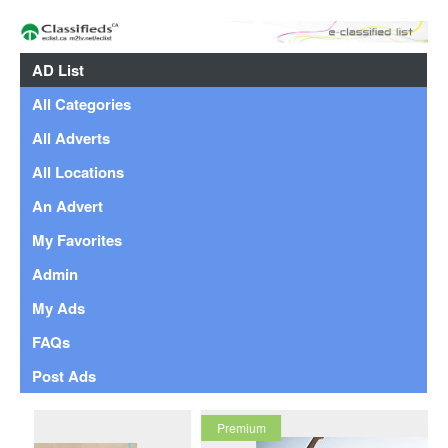
AD List
All Categories
All Adverts
All Locations
An Advert
My Favorites
Admin
My Ads
FAQs
Post Ads
Premium