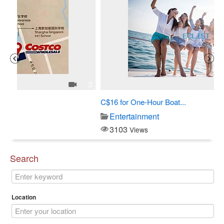
3
1
C$16 for One-Hour Boat...
Al
Entertainment
3103
Views
Search
Location