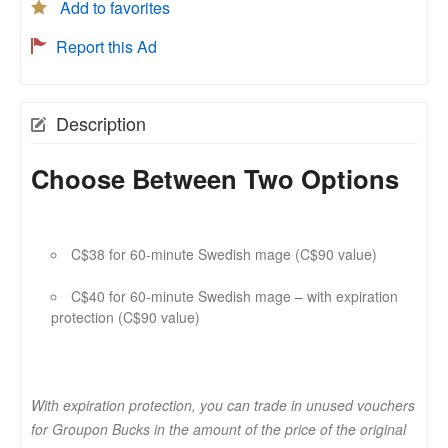
Add to favorites
Report this Ad
Description
Choose Between Two Options
C$38 for 60-minute Swedish mage (C$90 value)
C$40 for 60-minute Swedish mage – with expiration
protection (C$90 value)
With expiration protection, you can trade in unused vouchers
for Groupon Bucks in the amount of the price of the original