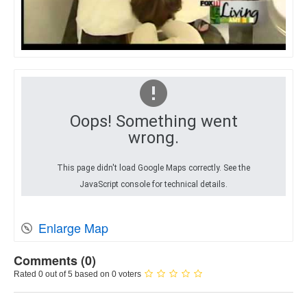
Oops! Something went
wrong.
This page didn't load Google Maps correctly. See the
JavaScript console for technical details.
Enlarge Map
Comments (
0
)
Rated 0 out of 5 based on 0 voters