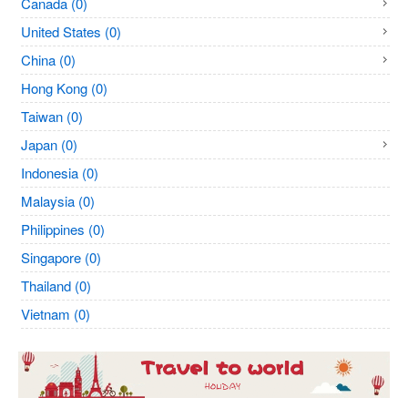
Canada (0)
United States (0)
China (0)
Hong Kong (0)
Taiwan (0)
Japan (0)
Indonesia (0)
Malaysia (0)
Philippines (0)
Singapore (0)
Thailand (0)
Vietnam (0)