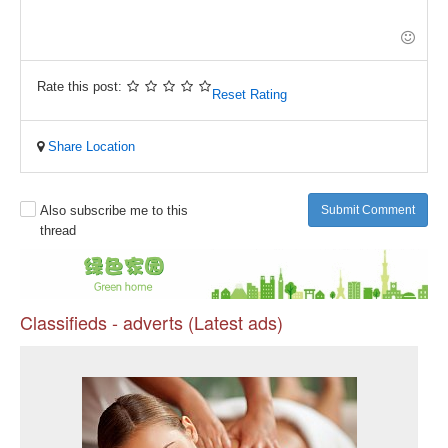
-
-
-
-
-
-
-
-
-
-
-
-
-
-
Rate this post:
Reset Rating
-
Share Location
Also subscribe me to this
Submit Comment
thread
Classifieds - adverts (Latest ads)
Pr