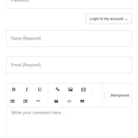
Password
Login to my account →
Name (Required)
Email (Required)
-
-
-
-
Background
-
-
-
-
-
-
-
-
-
-
-
-
-
-
-
-
-
-
-
-
-
-
-
-
-
-