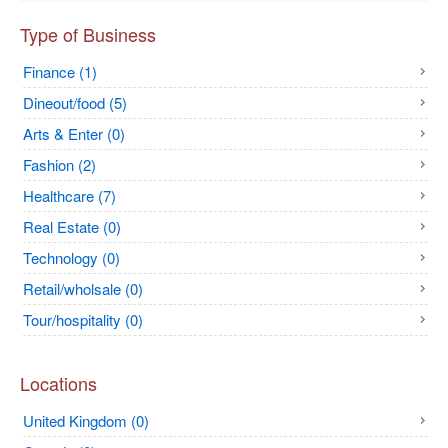
Type of Business
Finance (1)
Dineout/food (5)
Arts & Enter (0)
Fashion (2)
Healthcare (7)
Real Estate (0)
Technology (0)
Retail/wholsale (0)
Tour/hospitality (0)
Locations
United Kingdom (0)