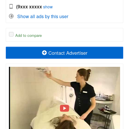
(9xxx xxxxx
show
Show all ads by this user
Add to compare
Contact Advertiser