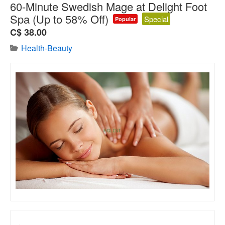
60-Minute Swedish Mage at Delight Foot
Spa (Up to 58% Off)
Special
Popular
C$ 38.00
Health-Beauty