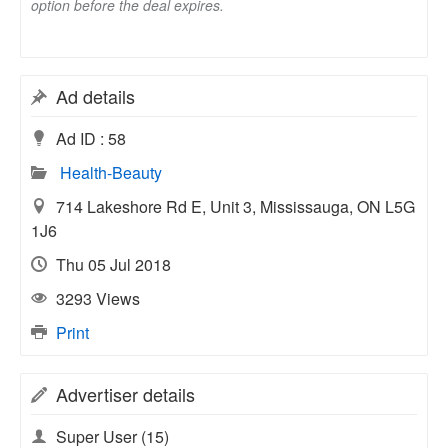
option before the deal expires.
Ad details
Ad ID :
58
Health-Beauty
714 Lakeshore Rd E, Unit 3, Mississauga, ON L5G
1J6
Thu 05 Jul 2018
3293 Views
Print
Advertiser details
Super User
(15)