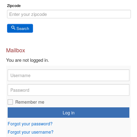
Zipcode
Search
Mailbox
You are not logged in.
Remember me
Log in
Forgot your password?
Forgot your username?