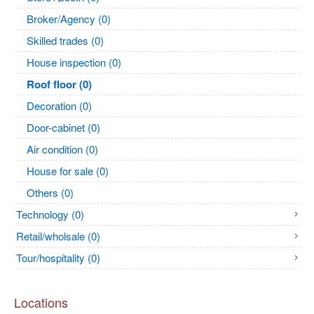
Broker/Agency (0)
Skilled trades (0)
House inspection (0)
Roof floor (0)
Decoration (0)
Door-cabinet (0)
Air condition (0)
House for sale (0)
Others (0)
Technology (0)
Retail/wholsale (0)
Tour/hospitality (0)
Locations