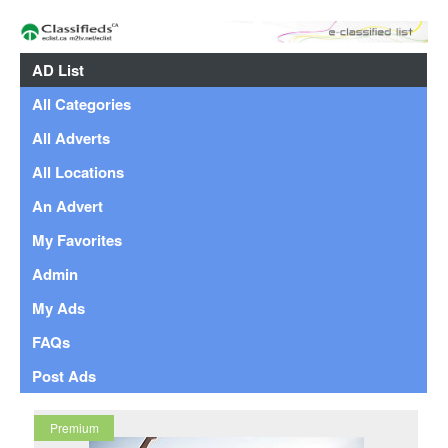
AD List
All Categories
All Adverts
All Locations
An Advert
My Favorites
Admin
My Ads
FAQs
Post Ads
Premium