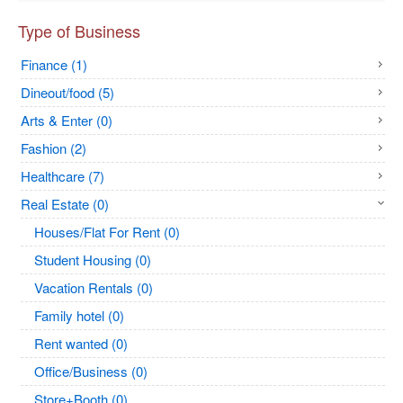
Type of Business
Finance (1)
Dineout/food (5)
Arts & Enter (0)
Fashion (2)
Healthcare (7)
Real Estate (0)
Houses/Flat For Rent (0)
Student Housing (0)
Vacation Rentals (0)
Family hotel (0)
Rent wanted (0)
Office/Business (0)
Store+Booth (0)