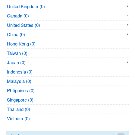
United Kingdom (0)
Canada (0)
United States (0)
China (0)
Hong Kong (0)
Taiwan (0)
Japan (0)
Indonesia (0)
Malaysia (0)
Philippines (0)
Singapore (0)
Thailand (0)
Vietnam (0)