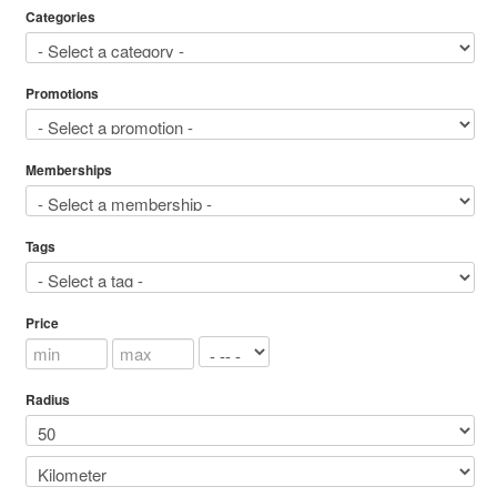
Categories
Promotions
Memberships
Tags
Price
Radius