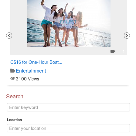
3
1
C$16 for One-Hour Boat...
Al
Entertainment
3100
Views
Search
Location