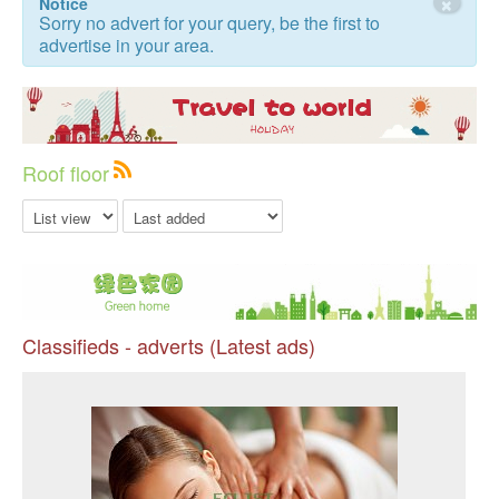
×
Notice
Sorry no advert for your query, be the first to
advertise in your area.
Roof floor
Classifieds - adverts (Latest ads)
Pr