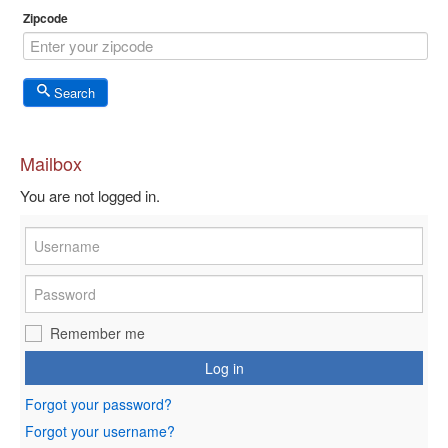
Zipcode
Search
Mailbox
You are not logged in.
Remember me
Log in
Forgot your password?
Forgot your username?