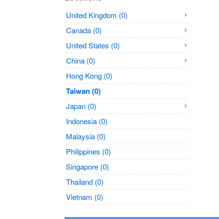
United Kingdom (0)
Canada (0)
United States (0)
China (0)
Hong Kong (0)
Taiwan (0)
Japan (0)
Indonesia (0)
Malaysia (0)
Philippines (0)
Singapore (0)
Thailand (0)
Vietnam (0)