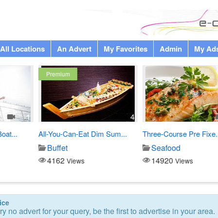
All Locations
An Advert
My Favorites
Admin
My Ad
4
1
Eat Dim Sum...
Three-Course Pre Fixe...
Chef Russell Cu
Seafood
Japanese di
14920
3338
s
Views
Views
ice
ry no advert for your query, be the first to advertise in your area.