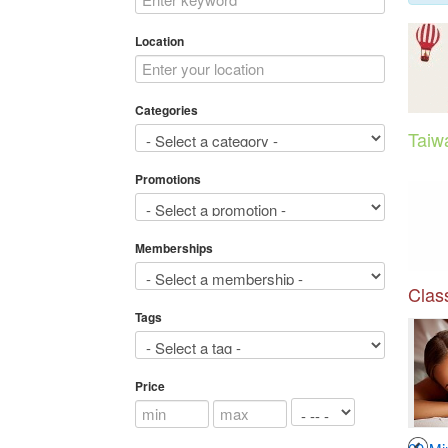
Location
Categories
Taiw
Promotions
Memberships
Class
Tags
Price
3
4