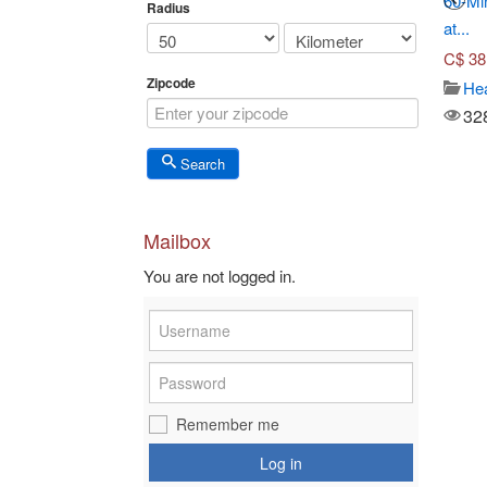
Seven-Course Tasting
Toronto Adventures (Up to...
60-Mi
Radius
Menu...
at...
C$
45.00
C$
70.00
C$
38
Travel/ticket
Zipcode
3652
Japanese dish
Hea
Views
3575
32
Views
Search
Mailbox
You are not logged in.
Remember me
Log in