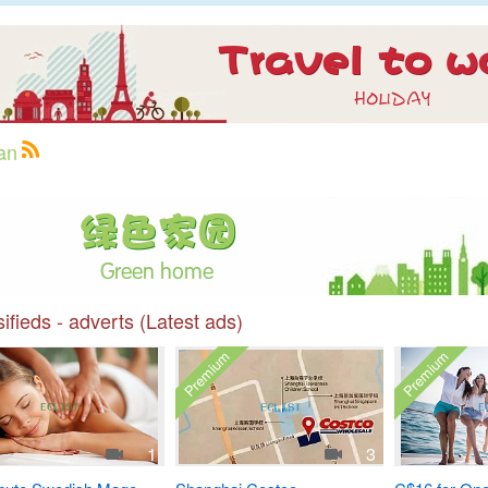
an
ifieds - adverts (Latest ads)
Premium
Premium
1
3