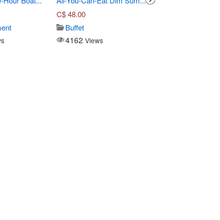
-Hour Boat...
All-You-Can-Eat Dim Sum...
Three-Course Pre Fi
C$
48.00
C$
55.00
ment
Buffet
Seafood
4162
14920
ws
Views
Views