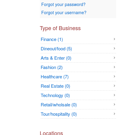
Forgot your password?
Forgot your username?
Type of Business
Finance (1)
Dineout/food (5)
Arts & Enter (0)
Fashion (2)
Healthcare (7)
Real Estate (0)
Technology (0)
Retail/wholsale (0)
Tour/hospitality (0)
Locations