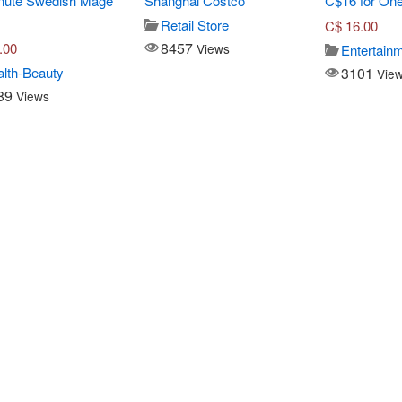
nute Swedish Mage
Shanghai Costco
C$16 for One
Retail Store
C$
16.00
8457
.00
Views
Entertain
3101
lth-Beauty
Vie
89
Views