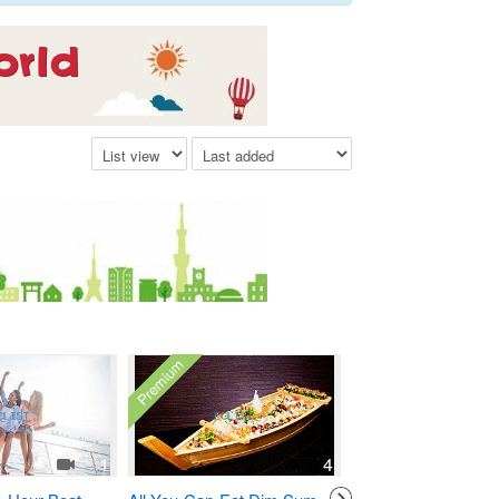
Premium
1
4