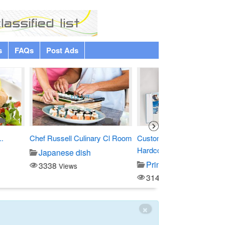
s
FAQs
Post Ads
Premium
1
1
linary Cl Room
Custom Debossed
Four Points by Sher
Hardcover...
sh
Entertainment
Printing/copy
3796
Views
3143
Views
×