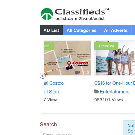
AD List
All Categories
All Adverts
Premium
Premium
3
1
Costco
C$16 for One-Hour Boat...
All-You-Can-
Store
Entertainment
Buffet
3101
4162
iews
Views
View
Search
Not
Sor