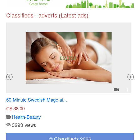
Classifieds - adverts (Latest ads)
Pr
4
1
60-Minute Swedish Mage at...
Sh
C$
38.00
Health-Beauty
3293
Views
© Classifieds 2026