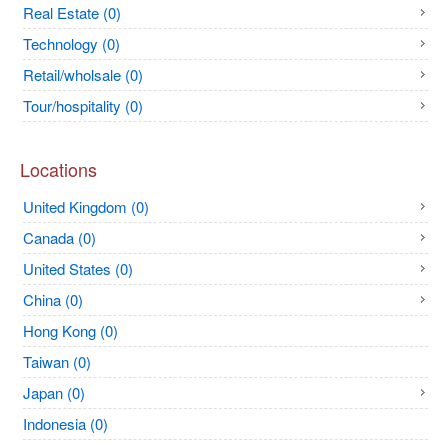
Real Estate (0)
Technology (0)
Retail/wholsale (0)
Tour/hospitality (0)
Locations
United Kingdom (0)
Canada (0)
United States (0)
China (0)
Hong Kong (0)
Taiwan (0)
Japan (0)
Indonesia (0)