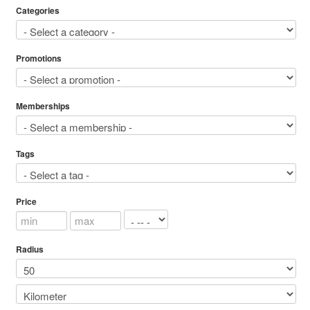
Categories
Promotions
Memberships
Tags
Price
Radius