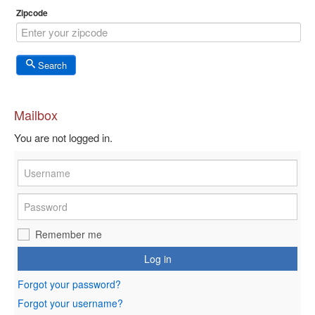
Zipcode
Search
Mailbox
You are not logged in.
Remember me
Log in
Forgot your password?
Forgot your username?