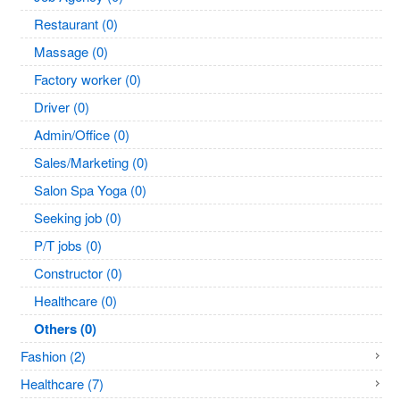
Restaurant (0)
Massage (0)
Factory worker (0)
Driver (0)
Admin/Office (0)
Sales/Marketing (0)
Salon Spa Yoga (0)
Seeking job (0)
P/T jobs (0)
Constructor (0)
Healthcare (0)
Others (0)
Fashion (2)
Healthcare (7)