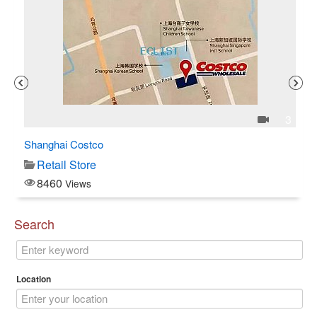
1
3
Shanghai Costco
C$
Retail Store
8460
Views
Search
Location