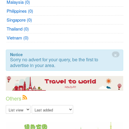
Malaysia (0)
Philippines (0)
Singapore (0)
Thailand (0)
Vietnam (0)
×
Notice
Sorry no advert for your query, be the first to
advertise in your area.
Others