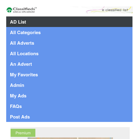
AD List
All Categories
All Adverts
All Locations
An Advert
My Favorites
Admin
My Ads
FAQs
Post Ads
Premium