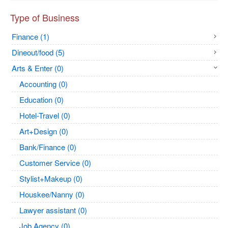
Type of Business
Finance (1)
Dineout/food (5)
Arts & Enter (0)
Accounting (0)
Education (0)
Hotel-Travel (0)
Art+Design (0)
Bank/Finance (0)
Customer Service (0)
Stylist+Makeup (0)
Houskee/Nanny (0)
Lawyer assistant (0)
Job Agency (0)