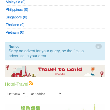
Malaysia (0)
Philippines (0)
Singapore (0)
Thailand (0)
Vietnam (0)
×
Notice
Sorry no advert for your query, be the first to
advertise in your area.
Hotel-Travel