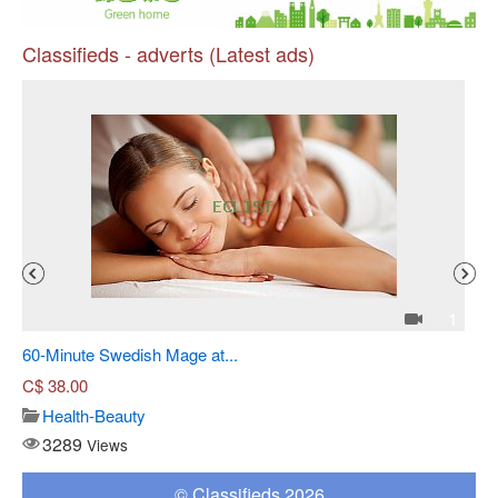
Classifieds - adverts (Latest ads)
Pr
4
1
60-Minute Swedish Mage at...
Sh
C$
38.00
Health-Beauty
3289
Views
© Classifieds 2026