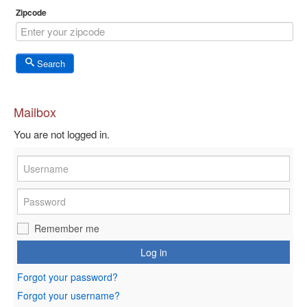
Zipcode
Search
Mailbox
You are not logged in.
Remember me
Log in
Forgot your password?
Forgot your username?