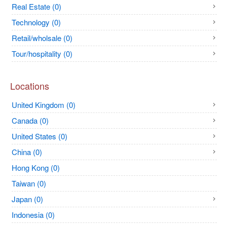
Real Estate (0)
Technology (0)
Retail/wholsale (0)
Tour/hospitality (0)
Locations
United Kingdom (0)
Canada (0)
United States (0)
China (0)
Hong Kong (0)
Taiwan (0)
Japan (0)
Indonesia (0)