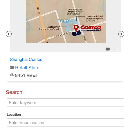
1
3
Shanghai Costco
C$
Retail Store
8451
Views
Search
Location