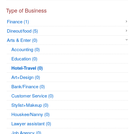
Type of Business
Finance (1)
Dineout/food (5)
Arts & Enter (0)
Accounting (0)
Education (0)
Hotel-Travel (0)
Art+Design (0)
Bank/Finance (0)
Customer Service (0)
Stylist+Makeup (0)
Houskee/Nanny (0)
Lawyer assistant (0)
Job Agency (0)