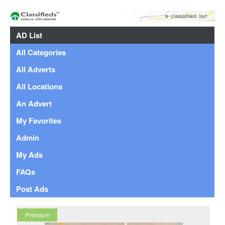
AD List
All Categories
All Adverts
All Locations
An Advert
My Favorites
Admin
My Ads
FAQs
Post Ads
Premium