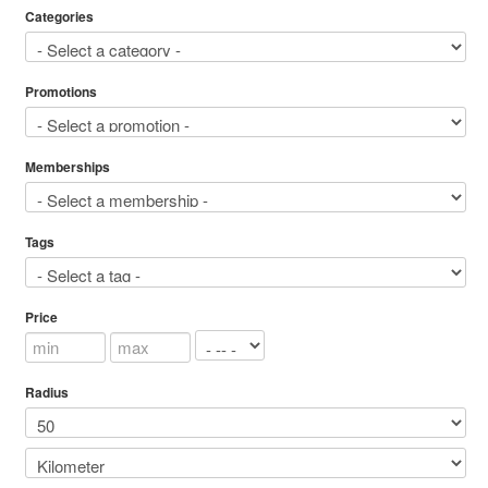
Categories
Promotions
Memberships
Tags
Price
Radius