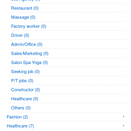
Restaurant (0)
Massage (0)
Factory worker (0)
Driver (0)
Admin/Office (0)
Sales/Marketing (0)
Salon Spa Yoga (0)
Seeking job (0)
P/T jobs (0)
Constructor (0)
Healthcare (0)
Others (0)
Fashion (2)
Healthcare (7)