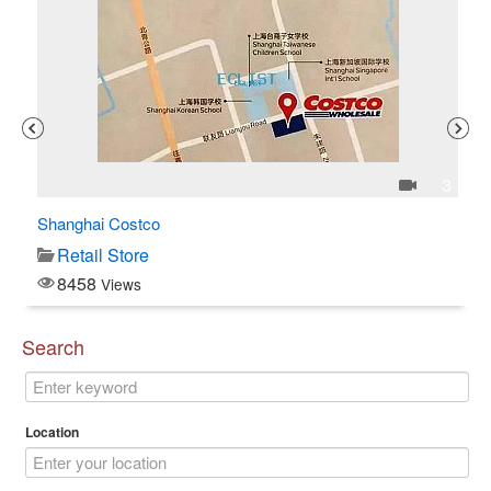
1
3
Shanghai Costco
C$
Retail Store
8458
Views
Search
Location