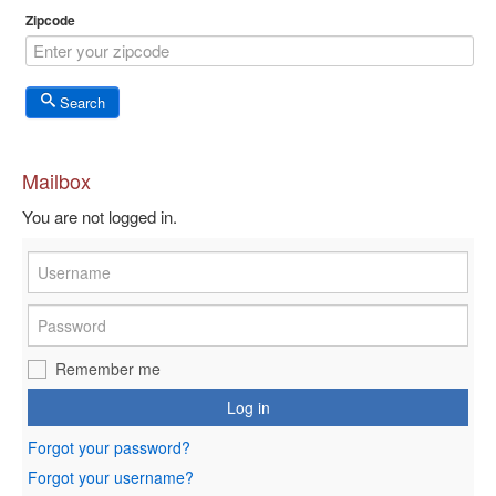
Zipcode
Search
Mailbox
You are not logged in.
Remember me
Log in
Forgot your password?
Forgot your username?