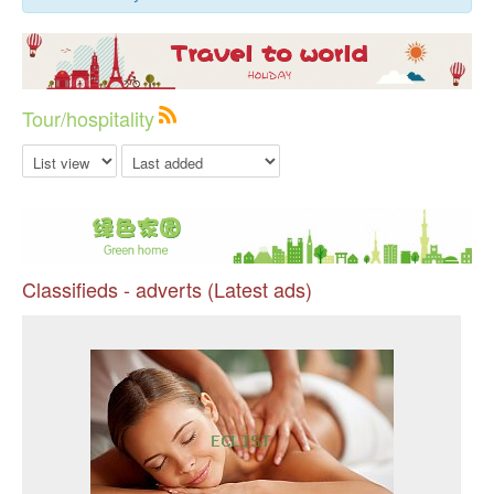
Tour/hospitality
Classifieds - adverts (Latest ads)
Pr