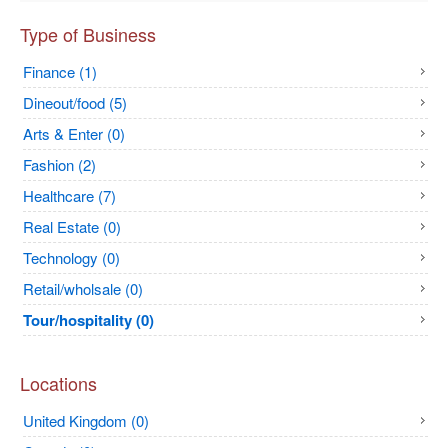
Type of Business
Finance (1)
Dineout/food (5)
Arts & Enter (0)
Fashion (2)
Healthcare (7)
Real Estate (0)
Technology (0)
Retail/wholsale (0)
Tour/hospitality (0)
Locations
United Kingdom (0)