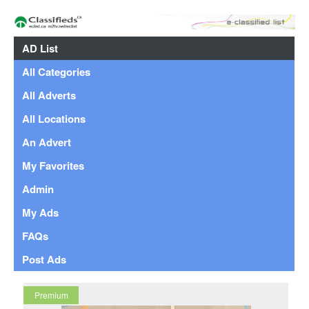
AD List
All Categories
All Adverts
All Locations
An Advert
My Favorites
Admin
My Ads
FAQs
Post Ads
Premium