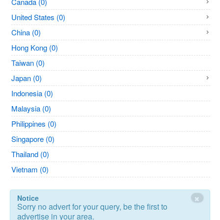
Canada (0)
United States (0)
China (0)
Hong Kong (0)
Taiwan (0)
Japan (0)
Indonesia (0)
Malaysia (0)
Philippines (0)
Singapore (0)
Thailand (0)
Vietnam (0)
×
Notice
Sorry no advert for your query, be the first to
advertise in your area.