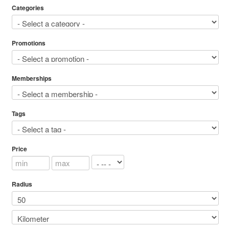
Categories
Promotions
Memberships
Tags
Price
Radius