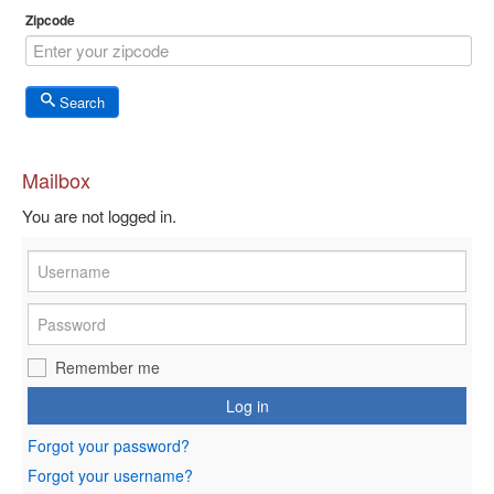
Zipcode
Search
Mailbox
You are not logged in.
Remember me
Log in
Forgot your password?
Forgot your username?