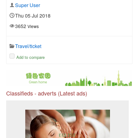
Super User
Thu 05 Jul 2018
3652
Views
Travel/ticket
Add to compare
Classifieds - adverts (Latest ads)
Pr