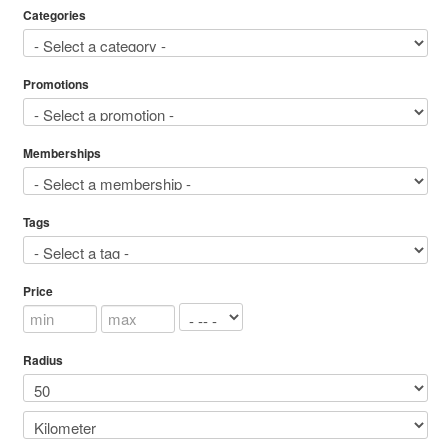
Categories
Promotions
Memberships
Tags
Price
Radius