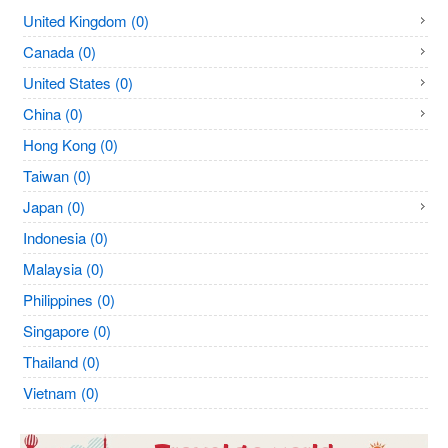
United Kingdom (0)
Canada (0)
United States (0)
China (0)
Hong Kong (0)
Taiwan (0)
Japan (0)
Indonesia (0)
Malaysia (0)
Philippines (0)
Singapore (0)
Thailand (0)
Vietnam (0)