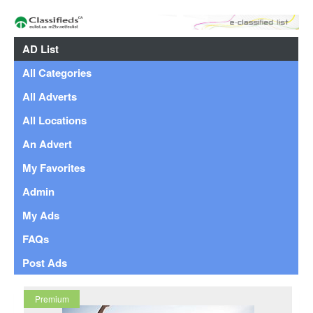
AD List
All Categories
All Adverts
All Locations
An Advert
My Favorites
Admin
My Ads
FAQs
Post Ads
Premium