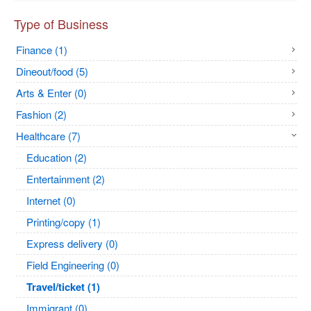
Type of Business
Finance (1)
Dineout/food (5)
Arts & Enter (0)
Fashion (2)
Healthcare (7)
Education (2)
Entertainment (2)
Internet (0)
Printing/copy (1)
Express delivery (0)
Field Engineering (0)
Travel/ticket (1)
Immigrant (0)