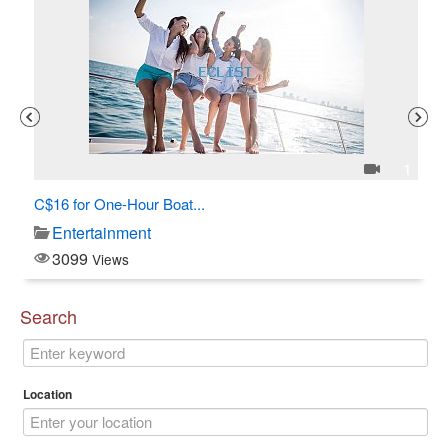
3
1
C$16 for One-Hour Boat...
Al
Entertainment
3099
Views
Search
Location