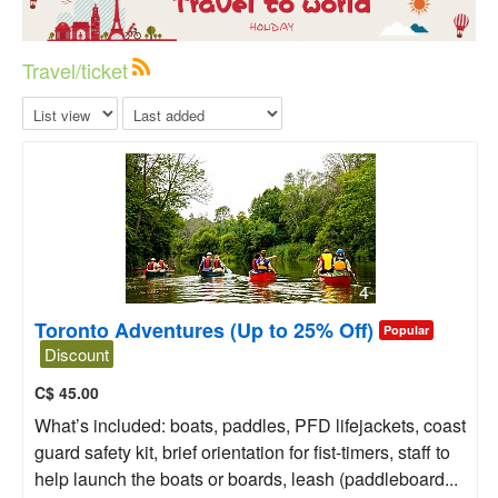
Travel/ticket
4
Toronto Adventures (Up to 25% Off)
Popular
Discount
C$
45.00
What’s included: boats, paddles, PFD lifejackets, coast
guard safety kit, brief orientation for fist-timers, staff to
help launch the boats or boards, leash (paddleboard...