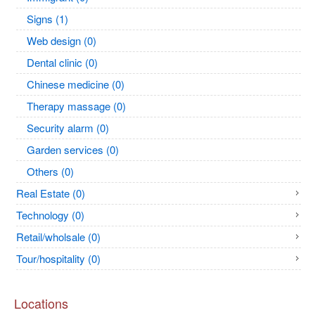
Signs (1)
Web design (0)
Dental clinic (0)
Chinese medicine (0)
Therapy massage (0)
Security alarm (0)
Garden services (0)
Others (0)
Real Estate (0)
Technology (0)
Retail/wholsale (0)
Tour/hospitality (0)
Locations