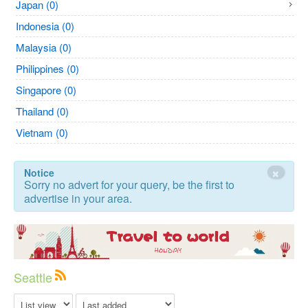
Japan (0)
Indonesia (0)
Malaysia (0)
Philippines (0)
Singapore (0)
Thailand (0)
Vietnam (0)
×
Notice
Sorry no advert for your query, be the first to
advertise in your area.
Seattle