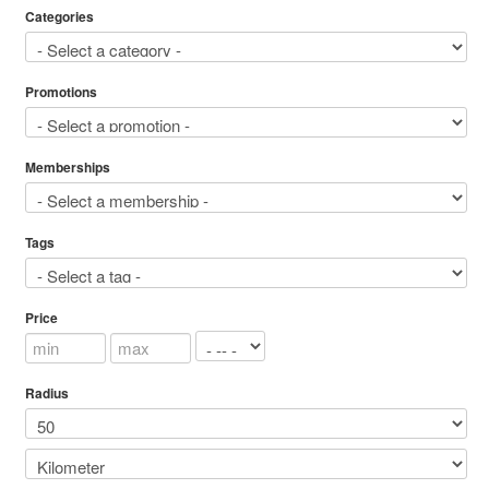
Categories
Promotions
Memberships
Tags
Price
Radius