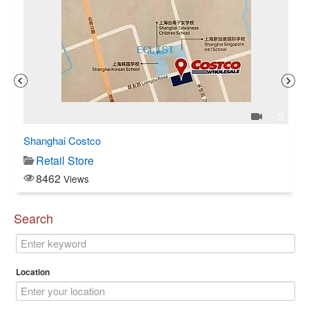
1
3
Shanghai Costco
C$
Retail Store
8462
Views
Search
Location