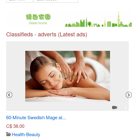
Classifieds - adverts (Latest ads)
Pr
4
1
60-Minute Swedish Mage at...
Sh
C$
38.00
Health-Beauty