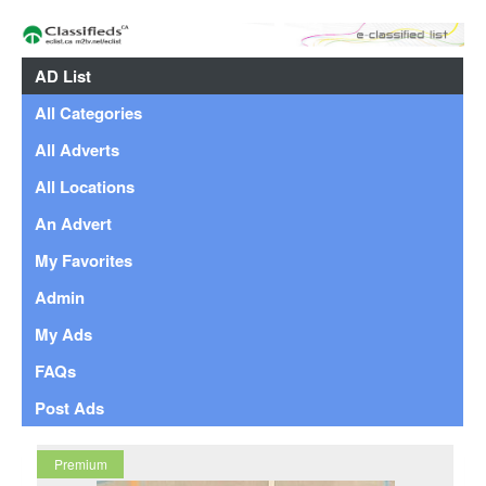
AD List
All Categories
All Adverts
All Locations
An Advert
My Favorites
Admin
My Ads
FAQs
Post Ads
Premium