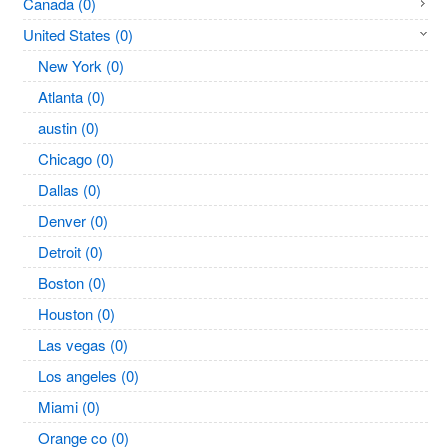
Canada (0)
United States (0)
New York (0)
Atlanta (0)
austin (0)
Chicago (0)
Dallas (0)
Denver (0)
Detroit (0)
Boston (0)
Houston (0)
Las vegas (0)
Los angeles (0)
Miami (0)
Orange co (0)