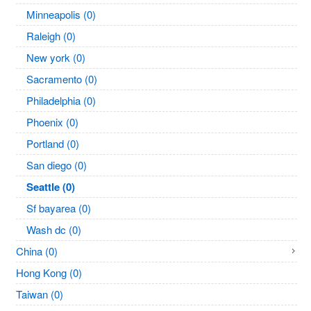
Minneapolis (0)
Raleigh (0)
New york (0)
Sacramento (0)
Philadelphia (0)
Phoenix (0)
Portland (0)
San diego (0)
Seattle (0)
Sf bayarea (0)
Wash dc (0)
China (0)
Hong Kong (0)
Taiwan (0)