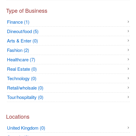
Type of Business
Finance (1)
Dineout/food (5)
Arts & Enter (0)
Fashion (2)
Healthcare (7)
Real Estate (0)
Technology (0)
Retail/wholsale (0)
Tour/hospitality (0)
Locations
United Kingdom (0)