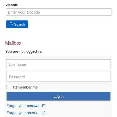
Zipcode
Search
Mailbox
You are not logged in.
Remember me
Log in
Forgot your password?
Forgot your username?