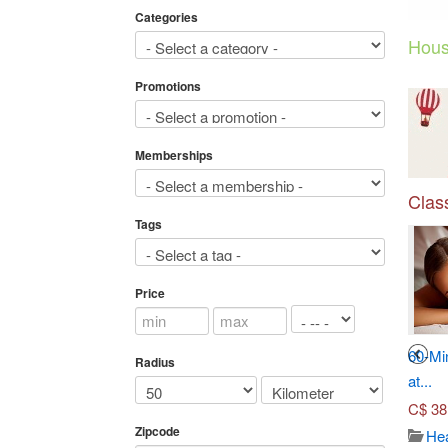
Categories
Hous
Promotions
Memberships
Class
Tags
Price
3
4
Seven-Course Tasting
Toronto Adventures (Up to...
60-Mi
Radius
Menu...
at...
C$
45.00
C$
70.00
C$
38
Travel/ticket
Zipcode
3660
Japanese dish
Hea
Views