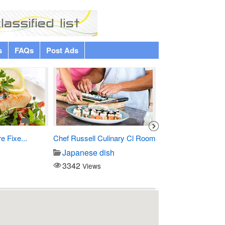
s
FAQs
Post Ads
1
1
 Fixe...
Chef Russell Culinary Cl Room
Custom Debossed
Hardcover...
Japanese dish
Printing/copy
3342
Views
3146
Views