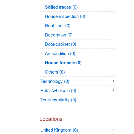
Skilled trades (0)
House inspection (0)
Roof floor (0)
Decoration (0)
Door-cabinet (0)
Air condition (0)
House for sale (0)
Others (0)
Technology (0)
Retail/wholsale (0)
Tour/hospitality (0)
Locations
United Kingdom (0)