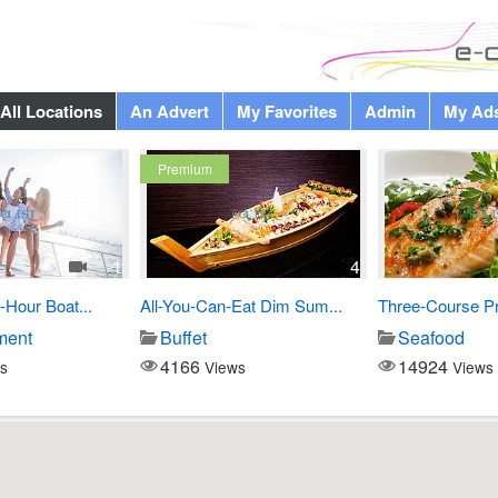
All Locations
An Advert
My Favorites
Admin
My Ad
Premium
1
4
-Hour Boat...
All-You-Can-Eat Dim Sum...
Three-Course Pre
ment
Buffet
Seafood
4166
14924
s
Views
Views