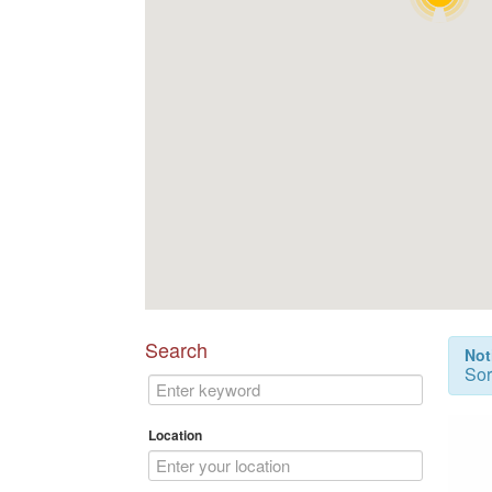
Search
Not
Sor
Location