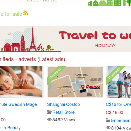
e for sale
ifieds - adverts (Latest ads)
Premium
Premium
1
3
nute Swedish Mage
Shanghai Costco
C$16 for One
Retail Store
C$
16.00
8462
.00
Views
Entertain
3104
lth-Beauty
Vie