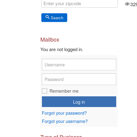
3578
32
Views
Search
Mailbox
You are not logged in.
Remember me
Log in
Forgot your password?
Forgot your username?
Type of Business