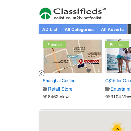
AD List
All Categories
All Adverts
Premium
Premium
1
3
 Swedish Mage at...
Shanghai Costco
C$16 for One
-Beauty
Retail Store
Entertain
8462
3104
iews
Views
View
15