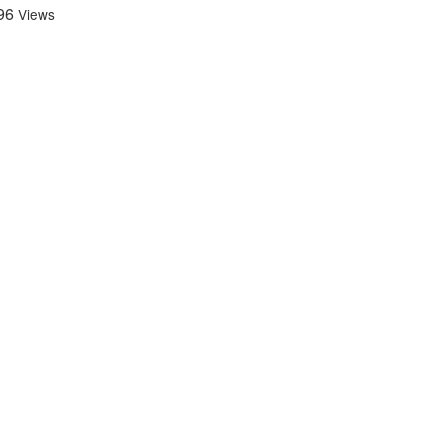
96
Views