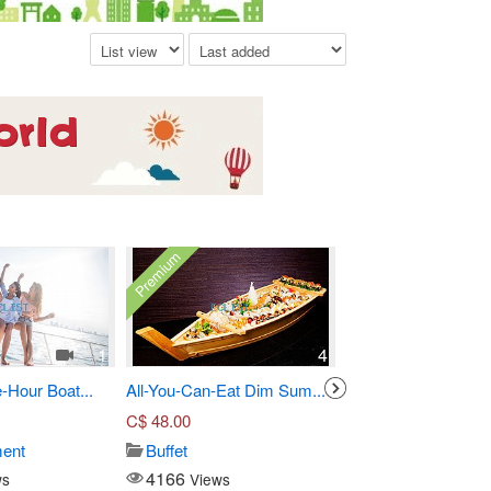
Premium
1
4
-Hour Boat...
All-You-Can-Eat Dim Sum...
Three-Course Pre Fi
C$
48.00
C$
55.00
ment
Buffet
Seafood
4166
14924
ws
Views
Views