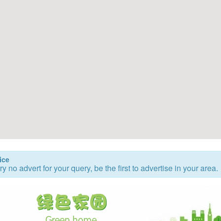
ice
ry no advert for your query, be the first to advertise in your area.