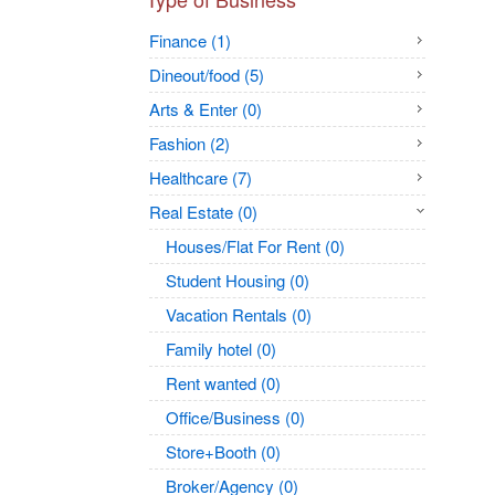
Finance (1)
Dineout/food (5)
Arts & Enter (0)
Fashion (2)
Healthcare (7)
Real Estate (0)
Houses/Flat For Rent (0)
Student Housing (0)
Vacation Rentals (0)
Family hotel (0)
Rent wanted (0)
Office/Business (0)
Store+Booth (0)
Broker/Agency (0)