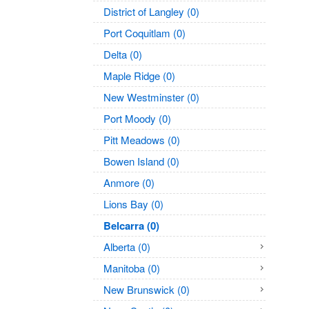
District of Langley (0)
Port Coquitlam (0)
Delta (0)
Maple Ridge (0)
New Westminster (0)
Port Moody (0)
Pitt Meadows (0)
Bowen Island (0)
Anmore (0)
Lions Bay (0)
Belcarra (0)
Alberta (0)
Manitoba (0)
New Brunswick (0)