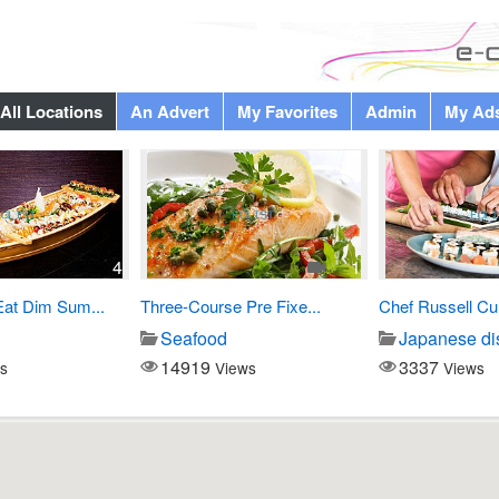
All Locations
An Advert
My Favorites
Admin
My Ad
4
1
Eat Dim Sum...
Three-Course Pre Fixe...
Chef Russell Cu
Seafood
Japanese di
14919
3337
s
Views
Views