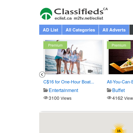
AD List
All Categories
All Adverts
Premium
Premium
3
1
Costco
C$16 for One-Hour Boat...
All-You-Can-
Store
Entertainment
Buffet
3100
4162
iews
Views
View
15