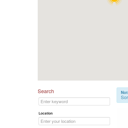
Search
Not
Sor
Location