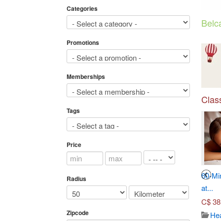
Categories
Belc
Promotions
Memberships
Class
Tags
Price
3
4
Seven-Course Tasting
Toronto Adventures (Up to...
60-Mi
Radius
Menu...
at...
C$
45.00
C$
70.00
C$
38
Travel/ticket
Zipcode
3652
Japanese dish
Hea
Views