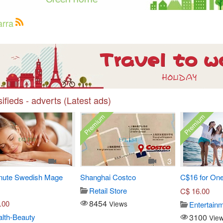
arra
ifieds - adverts (Latest ads)
Premium
Premium
1
3
nute Swedish Mage
Shanghai Costco
C$16 for One
Retail Store
C$
16.00
8454
.00
Views
Entertain
3100
lth-Beauty
Vie