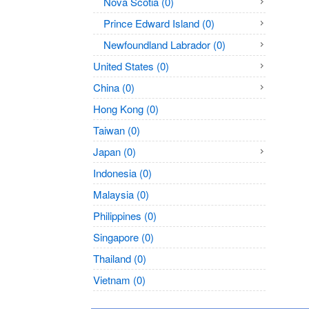
Nova Scotia (0)
Prince Edward Island (0)
Newfoundland Labrador (0)
United States (0)
China (0)
Hong Kong (0)
Taiwan (0)
Japan (0)
Indonesia (0)
Malaysia (0)
Philippines (0)
Singapore (0)
Thailand (0)
Vietnam (0)