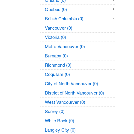
Quebec (0)
British Columbia (0)
Vancouver (0)
Victoria (0)
Metro Vancouver (0)
Burnaby (0)
Richmond (0)
Coquilam (0)
City of North Vancouver (0)
District of North Vancouver (0)
West Vancourver (0)
Surrey (0)
White Rock (0)
Langley City (0)