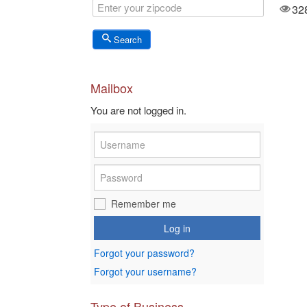
3574
32
Views
Search
Mailbox
You are not logged in.
Remember me
Log in
Forgot your password?
Forgot your username?
Type of Business