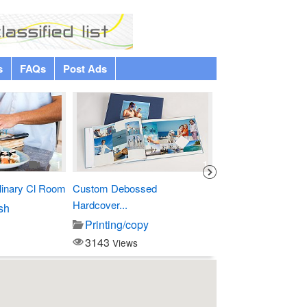
s
FAQs
Post Ads
Premium
1
1
linary Cl Room
Custom Debossed
Four Points by Sher
Hardcover...
sh
Entertainment
Printing/copy
3796
Views
3143
Views