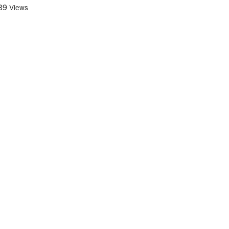
89
Views