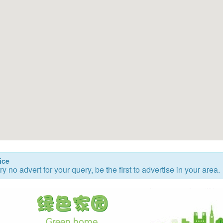
ice
ry no advert for your query, be the first to advertise in your area.