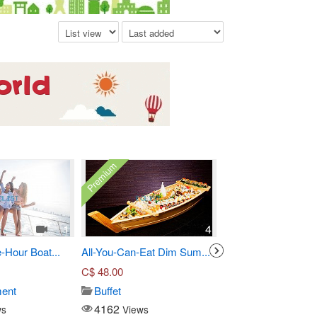
Premium
1
4
-Hour Boat...
All-You-Can-Eat Dim Sum...
Three-Course Pre Fi
C$
48.00
C$
55.00
ment
Buffet
Seafood
4162
14919
ws
Views
Views