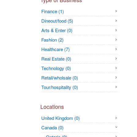
Finance (1)
Dineout/food (5)
Arts & Enter (0)
Fashion (2)
Healthcare (7)
Real Estate (0)
Technology (0)
Retail/wholsale (0)
Tour/hospitality (0)
Locations
United Kingdom (0)
Canada (0)
Ontario (0)