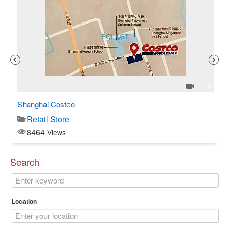
1
3
Shanghai Costco
C$
Retail Store
8464
Views
Search
Location