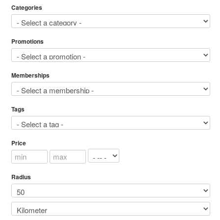
Categories
Promotions
Memberships
Tags
Price
Radius