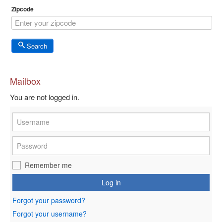
Zipcode
Search
Mailbox
You are not logged in.
Remember me
Log in
Forgot your password?
Forgot your username?