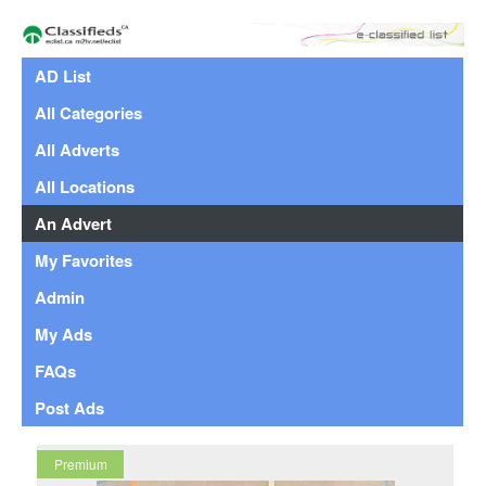
AD List
All Categories
All Adverts
All Locations
An Advert
My Favorites
Admin
My Ads
FAQs
Post Ads
Premium