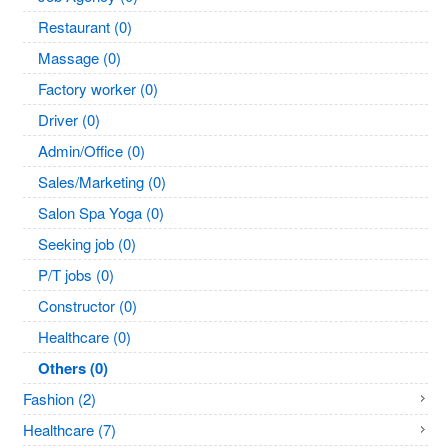
Restaurant (0)
Massage (0)
Factory worker (0)
Driver (0)
Admin/Office (0)
Sales/Marketing (0)
Salon Spa Yoga (0)
Seeking job (0)
P/T jobs (0)
Constructor (0)
Healthcare (0)
Others (0)
Fashion (2)
Healthcare (7)