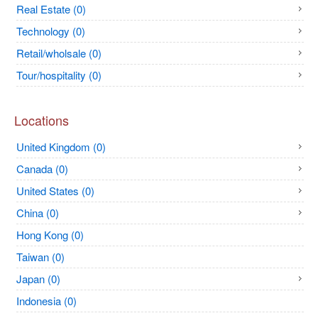
Real Estate (0)
Technology (0)
Retail/wholsale (0)
Tour/hospitality (0)
Locations
United Kingdom (0)
Canada (0)
United States (0)
China (0)
Hong Kong (0)
Taiwan (0)
Japan (0)
Indonesia (0)