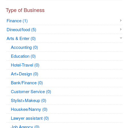
Type of Business
Finance (1)
Dineout/food (5)
Arts & Enter (0)
Accounting (0)
Education (0)
Hotel-Travel (0)
Art+Design (0)
Bank/Finance (0)
Customer Service (0)
Stylist+Makeup (0)
Houskee/Nanny (0)
Lawyer assistant (0)
Job Agency (0)