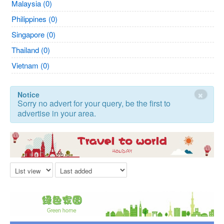
Malaysia (0)
Philippines (0)
Singapore (0)
Thailand (0)
Vietnam (0)
×
Notice
Sorry no advert for your query, be the first to
advertise in your area.