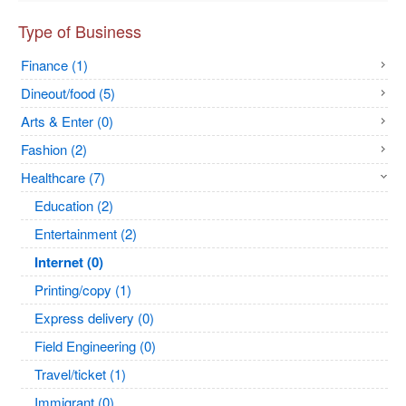
Type of Business
Finance (1)
Dineout/food (5)
Arts & Enter (0)
Fashion (2)
Healthcare (7)
Education (2)
Entertainment (2)
Internet (0)
Printing/copy (1)
Express delivery (0)
Field Engineering (0)
Travel/ticket (1)
Immigrant (0)