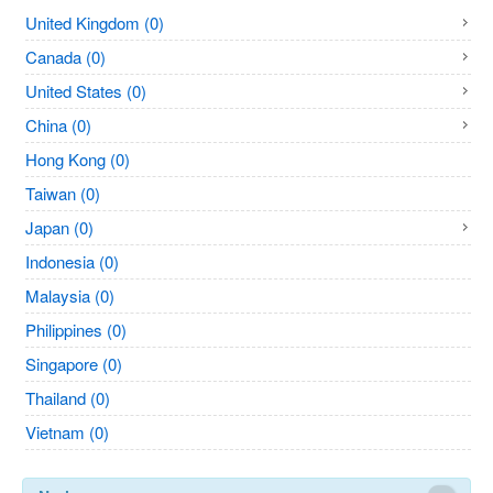
United Kingdom (0)
Canada (0)
United States (0)
China (0)
Hong Kong (0)
Taiwan (0)
Japan (0)
Indonesia (0)
Malaysia (0)
Philippines (0)
Singapore (0)
Thailand (0)
Vietnam (0)