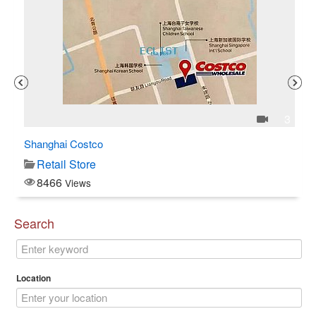
1
3
Shanghai Costco
C$
Retail Store
8466
Views
Search
Location