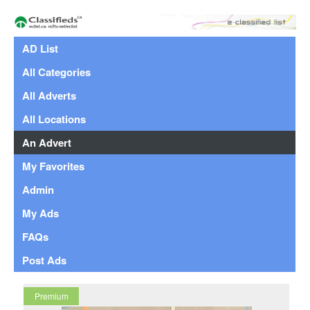
AD List
All Categories
All Adverts
All Locations
An Advert
My Favorites
Admin
My Ads
FAQs
Post Ads
Premium