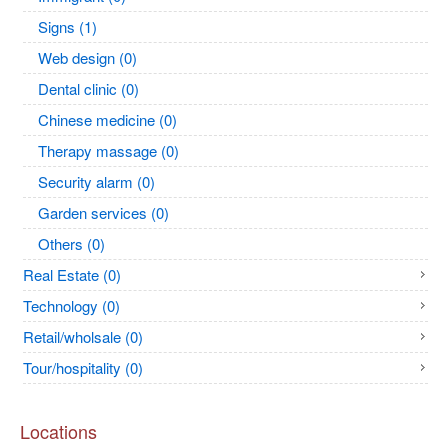
Signs (1)
Web design (0)
Dental clinic (0)
Chinese medicine (0)
Therapy massage (0)
Security alarm (0)
Garden services (0)
Others (0)
Real Estate (0)
Technology (0)
Retail/wholsale (0)
Tour/hospitality (0)
Locations