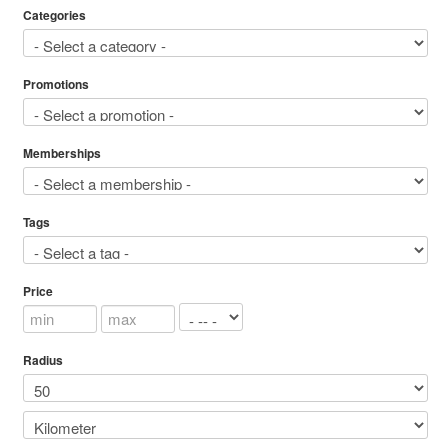
Categories
Promotions
Memberships
Tags
Price
Radius