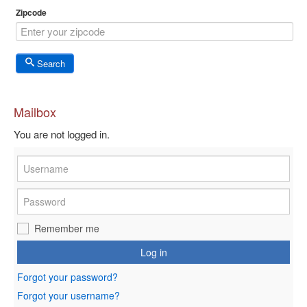
Zipcode
Search
Mailbox
You are not logged in.
Remember me
Log in
Forgot your password?
Forgot your username?