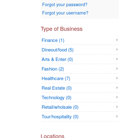
Forgot your password?
Forgot your username?
Type of Business
Finance (1)
Dineout/food (5)
Arts & Enter (0)
Fashion (2)
Healthcare (7)
Real Estate (0)
Technology (0)
Retail/wholsale (0)
Tour/hospitality (0)
Locations