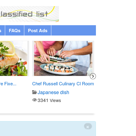
s
FAQs
Post Ads
1
1
 Fixe...
Chef Russell Culinary Cl Room
Custom Debossed
Hardcover...
Japanese dish
Printing/copy
3341
Views
3145
Views
×