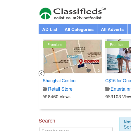
AD List
All Categories
All Adverts
Premium
Premium
1
3
 Swedish Mage at...
Shanghai Costco
C$16 for One
-Beauty
Retail Store
Entertain
8460
3103
iews
Views
View
Search
Not
Sor