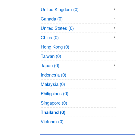
United Kingdom (0)
Canada (0)
United States (0)
China (0)
Hong Kong (0)
Taiwan (0)
Japan (0)
Indonesia (0)
Malaysia (0)
Philippines (0)
Singapore (0)
Thailand (0)
Vietnam (0)