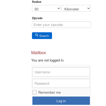
Radius
Zipcode
Search
Mailbox
You are not logged in.
Remember me
Log in