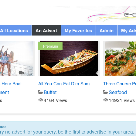
All Locations
An Advert
My Favorites
Admin
My Ad
Premium
1
4
-Hour Boat...
All-You-Can-Eat Dim Sum...
Three-Course Pre
ment
Buffet
Seafood
4164
14921
s
Views
Views
ice
ry no advert for your query, be the first to advertise in your area.