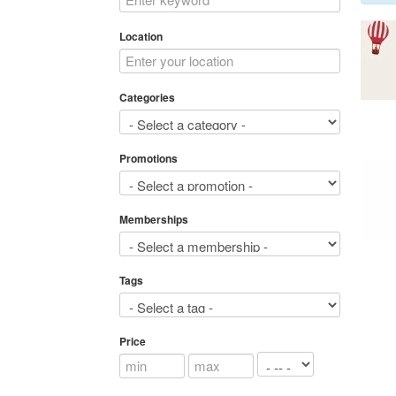
Location
Categories
Promotions
Memberships
Tags
Price