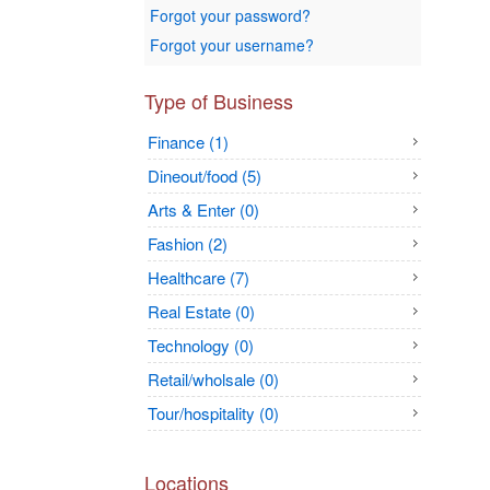
Forgot your password?
Forgot your username?
Type of Business
Finance (1)
Dineout/food (5)
Arts & Enter (0)
Fashion (2)
Healthcare (7)
Real Estate (0)
Technology (0)
Retail/wholsale (0)
Tour/hospitality (0)
Locations