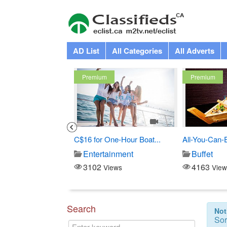
AD List
All Categories
All Adverts
Premium
Premium
3
1
Costco
C$16 for One-Hour Boat...
All-You-Can-
Store
Entertainment
Buffet
3102
4163
iews
Views
View
Search
Not
Sor