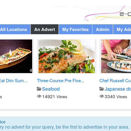
All Locations
An Advert
My Favorites
Admin
My Ad
4
1
Eat Dim Sum...
Three-Course Pre Fixe...
Chef Russell Cu
Seafood
Japanese di
14921
3340
s
Views
Views
ice
ry no advert for your query, be the first to advertise in your area.