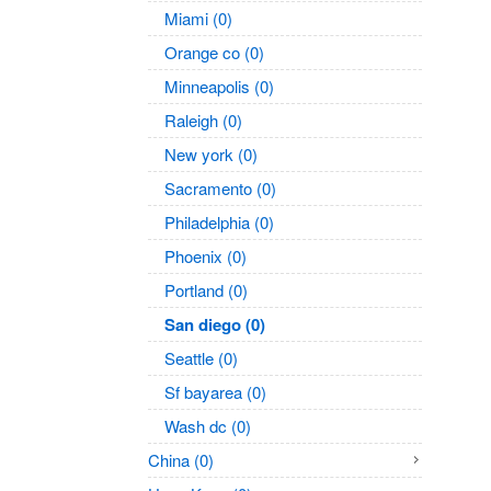
Miami (0)
Orange co (0)
Minneapolis (0)
Raleigh (0)
New york (0)
Sacramento (0)
Philadelphia (0)
Phoenix (0)
Portland (0)
San diego (0)
Seattle (0)
Sf bayarea (0)
Wash dc (0)
China (0)