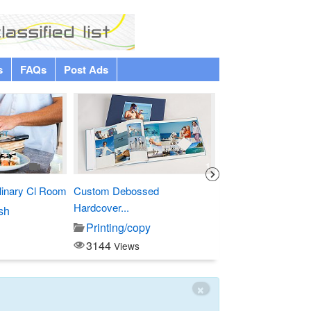
s
FAQs
Post Ads
Premium
1
1
linary Cl Room
Custom Debossed
Four Points by Sher
Hardcover...
sh
Entertainment
Printing/copy
3797
Views
3144
Views
×