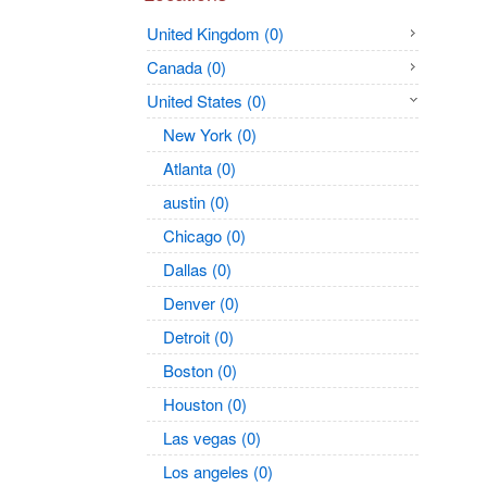
United Kingdom (0)
Canada (0)
United States (0)
New York (0)
Atlanta (0)
austin (0)
Chicago (0)
Dallas (0)
Denver (0)
Detroit (0)
Boston (0)
Houston (0)
Las vegas (0)
Los angeles (0)