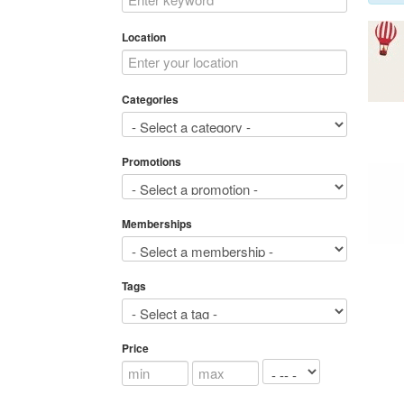
Location
Categories
Promotions
Memberships
Tags
Price