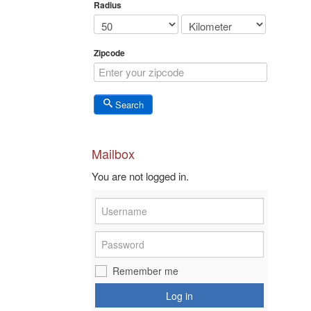
Radius
Zipcode
Search
Mailbox
You are not logged in.
Remember me
Log in