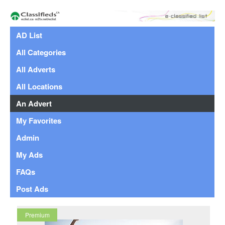
AD List
All Categories
All Adverts
All Locations
An Advert
My Favorites
Admin
My Ads
FAQs
Post Ads
Premium