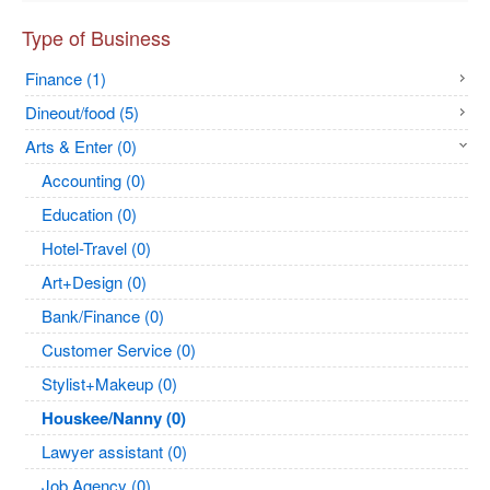
Type of Business
Finance (1)
Dineout/food (5)
Arts & Enter (0)
Accounting (0)
Education (0)
Hotel-Travel (0)
Art+Design (0)
Bank/Finance (0)
Customer Service (0)
Stylist+Makeup (0)
Houskee/Nanny (0)
Lawyer assistant (0)
Job Agency (0)