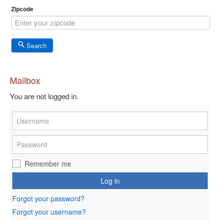
Zipcode
Search
Mailbox
You are not logged in.
Remember me
Log in
Forgot your password?
Forgot your username?