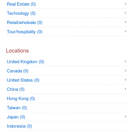
Real Estate (0)
Technology (0)
Retail/wholsale (0)
Tour/hospitality (0)
Locations
United Kingdom (0)
Canada (0)
United States (0)
China (0)
Hong Kong (0)
Taiwan (0)
Japan (0)
Indonesia (0)