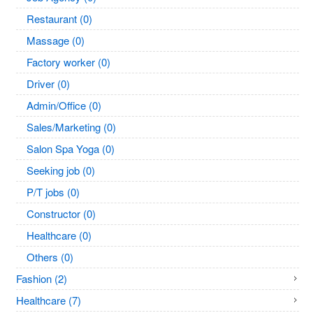
Restaurant (0)
Massage (0)
Factory worker (0)
Driver (0)
Admin/Office (0)
Sales/Marketing (0)
Salon Spa Yoga (0)
Seeking job (0)
P/T jobs (0)
Constructor (0)
Healthcare (0)
Others (0)
Fashion (2)
Healthcare (7)