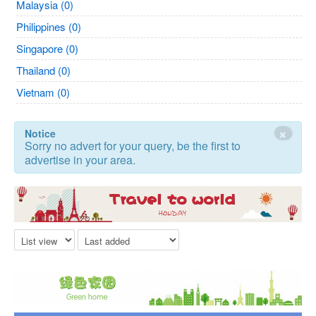
Malaysia (0)
Philippines (0)
Singapore (0)
Thailand (0)
Vietnam (0)
×
Notice
Sorry no advert for your query, be the first to
advertise in your area.