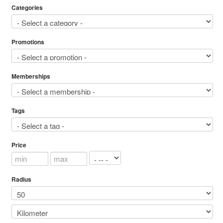
Categories
Promotions
Memberships
Tags
Price
Radius