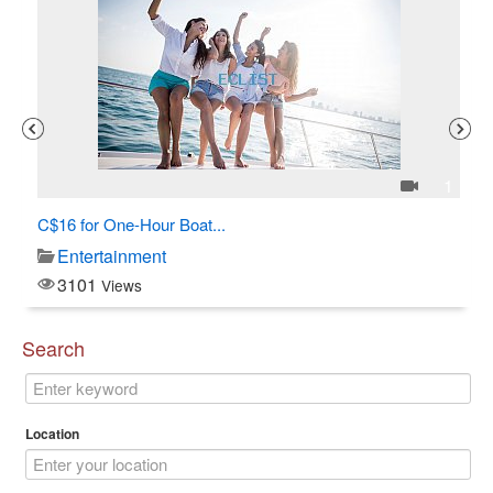
3
1
C$16 for One-Hour Boat...
Al
Entertainment
3101
Views
Search
Location