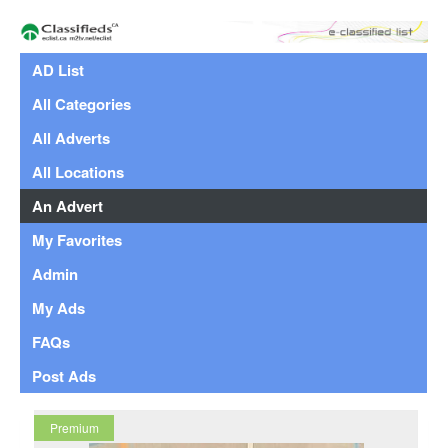
AD List
All Categories
All Adverts
All Locations
An Advert
My Favorites
Admin
My Ads
FAQs
Post Ads
Premium