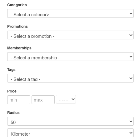
Categories
Promotions
Memberships
Tags
Price
Radius