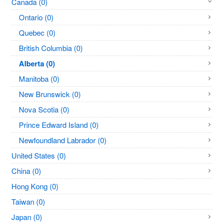
Canada (0)
Ontario (0)
Quebec (0)
British Columbia (0)
Alberta (0)
Manitoba (0)
New Brunswick (0)
Nova Scotia (0)
Prince Edward Island (0)
Newfoundland Labrador (0)
United States (0)
China (0)
Hong Kong (0)
Taiwan (0)
Japan (0)