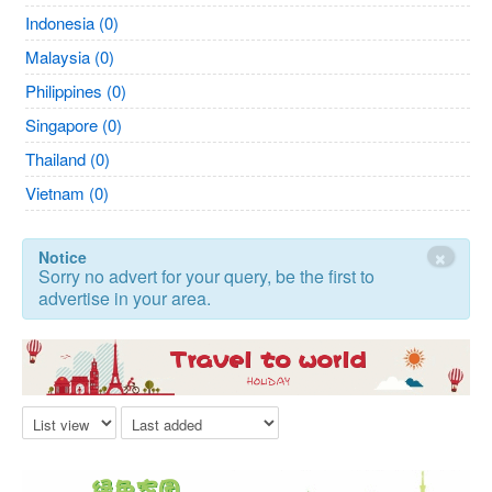
Indonesia (0)
Malaysia (0)
Philippines (0)
Singapore (0)
Thailand (0)
Vietnam (0)
×
Notice
Sorry no advert for your query, be the first to
advertise in your area.