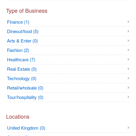
Type of Business
Finance (1)
Dineout/food (5)
Arts & Enter (0)
Fashion (2)
Healthcare (7)
Real Estate (0)
Technology (0)
Retail/wholsale (0)
Tour/hospitality (0)
Locations
United Kingdom (0)