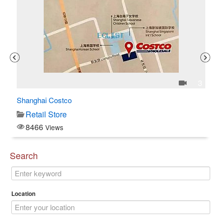
1
3
Shanghai Costco
C$
Retail Store
8466
Views
Search
Location