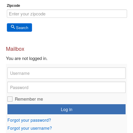
Zipcode
Search
Mailbox
You are not logged in.
Remember me
Log in
Forgot your password?
Forgot your username?