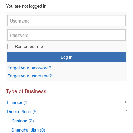
You are not logged in.
Remember me
Log in
Forgot your password?
Forgot your username?
Type of Business
Finance (1)
Dineout/food (5)
Seafood (2)
Shanghai dish (0)