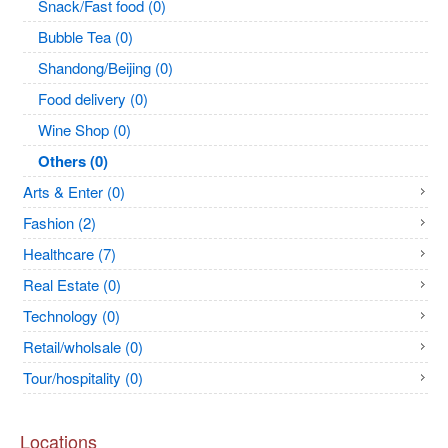
Snack/Fast food (0)
Bubble Tea (0)
Shandong/Beijing (0)
Food delivery (0)
Wine Shop (0)
Others (0)
Arts & Enter (0)
Fashion (2)
Healthcare (7)
Real Estate (0)
Technology (0)
Retail/wholsale (0)
Tour/hospitality (0)
Locations