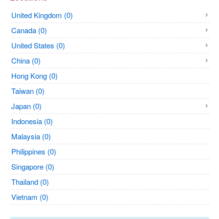
United Kingdom (0)
Canada (0)
United States (0)
China (0)
Hong Kong (0)
Taiwan (0)
Japan (0)
Indonesia (0)
Malaysia (0)
Philippines (0)
Singapore (0)
Thailand (0)
Vietnam (0)