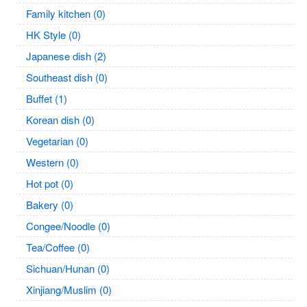
Family kitchen (0)
HK Style (0)
Japanese dish (2)
Southeast dish (0)
Buffet (1)
Korean dish (0)
Vegetarian (0)
Western (0)
Hot pot (0)
Bakery (0)
Congee/Noodle (0)
Tea/Coffee (0)
Sichuan/Hunan (0)
Xinjiang/Muslim (0)