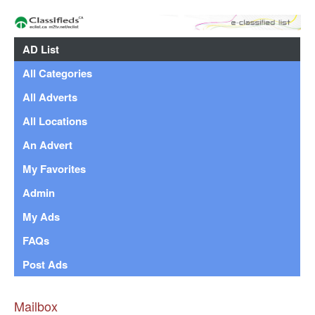
AD List
All Categories
All Adverts
All Locations
An Advert
My Favorites
Admin
My Ads
FAQs
Post Ads
Mailbox