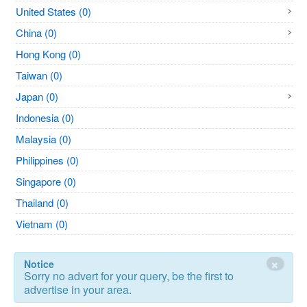
United States (0)
China (0)
Hong Kong (0)
Taiwan (0)
Japan (0)
Indonesia (0)
Malaysia (0)
Philippines (0)
Singapore (0)
Thailand (0)
Vietnam (0)
×
Notice
Sorry no advert for your query, be the first to
advertise in your area.