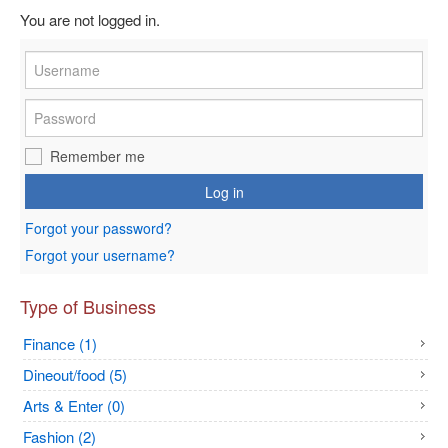
You are not logged in.
Remember me
Log in
Forgot your password?
Forgot your username?
Type of Business
Finance (1)
Dineout/food (5)
Arts & Enter (0)
Fashion (2)