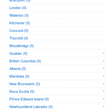
London (0)
Waterloo (0)
Kitchener (0)
Concord (0)
Thornhill (0)
Woodbridge (0)
Quebec (0)
British Columbia (0)
Alberta (0)
Manitoba (0)
New Brunswick (0)
Nova Scotia (0)
Prince Edward Island (0)
Newfoundland Labrador (0)