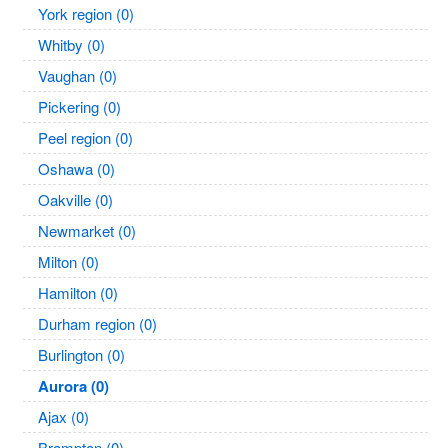
York region (0)
Whitby (0)
Vaughan (0)
Pickering (0)
Peel region (0)
Oshawa (0)
Oakville (0)
Newmarket (0)
Milton (0)
Hamilton (0)
Durham region (0)
Burlington (0)
Aurora (0)
Ajax (0)
Brampton (0)