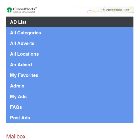
AD List
All Categories
All Adverts
All Locations
An Advert
My Favorites
Admin
My Ads
FAQs
Post Ads
Mailbox