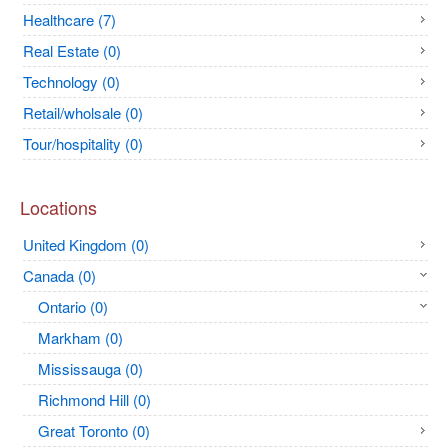
Healthcare (7)
Real Estate (0)
Technology (0)
Retail/wholsale (0)
Tour/hospitality (0)
Locations
United Kingdom (0)
Canada (0)
Ontario (0)
Markham (0)
Mississauga (0)
Richmond Hill (0)
Great Toronto (0)