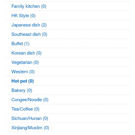
Family kitchen (0)
HK Style (0)
Japanese dish (2)
Southeast dish (0)
Buffet (1)
Korean dish (0)
Vegetarian (0)
Western (0)
Hot pot (0)
Bakery (0)
Congee/Noodle (0)
Tea/Coffee (0)
Sichuan/Hunan (0)
Xinjiang/Muslim (0)