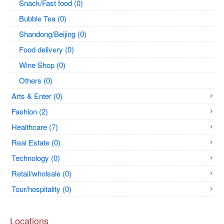
Snack/Fast food (0)
Bubble Tea (0)
Shandong/Beijing (0)
Food delivery (0)
Wine Shop (0)
Others (0)
Arts & Enter (0)
Fashion (2)
Healthcare (7)
Real Estate (0)
Technology (0)
Retail/wholsale (0)
Tour/hospitality (0)
Locations