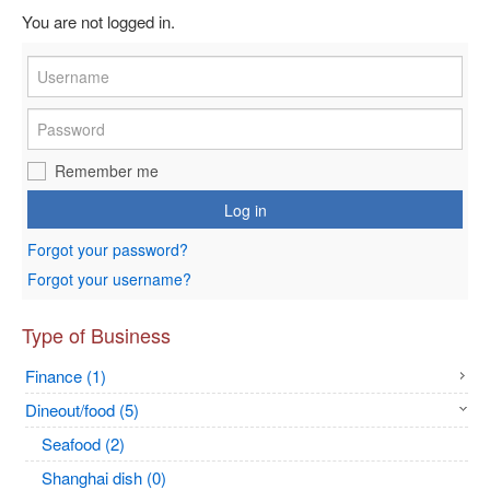
You are not logged in.
Remember me
Log in
Forgot your password?
Forgot your username?
Type of Business
Finance (1)
Dineout/food (5)
Seafood (2)
Shanghai dish (0)