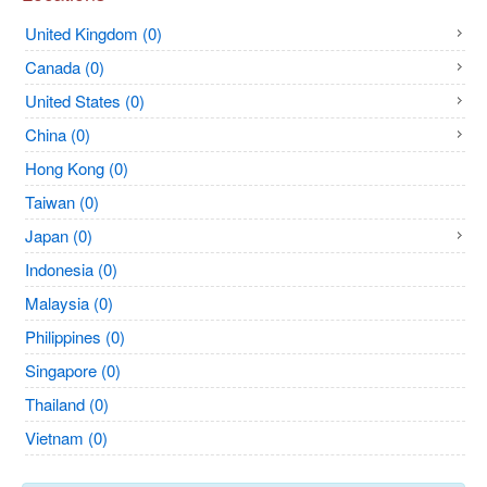
United Kingdom (0)
Canada (0)
United States (0)
China (0)
Hong Kong (0)
Taiwan (0)
Japan (0)
Indonesia (0)
Malaysia (0)
Philippines (0)
Singapore (0)
Thailand (0)
Vietnam (0)