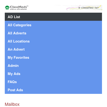
AD List
All Categories
All Adverts
All Locations
An Advert
My Favorites
Admin
My Ads
FAQs
Post Ads
Mailbox