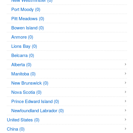
Port Moody (0)
Pitt Meadows (0)
Bowen Island (0)
Anmore (0)
Lions Bay (0)
Belcarra (0)
Alberta (0)
Manitoba (0)
New Brunswick (0)
Nova Scotia (0)
Prince Edward Island (0)
Newfoundland Labrador (0)
United States (0)
China (0)