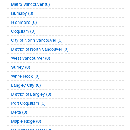
Metro Vancouver (0)
Burnaby (0)
Richmond (0)
Coquilam (0)
City of North Vancouver (0)
District of North Vancouver (0)
West Vancourver (0)
Surrey (0)
White Rock (0)
Langley City (0)
District of Langley (0)
Port Coquitlam (0)
Delta (0)
Maple Ridge (0)
New Westminster (0)