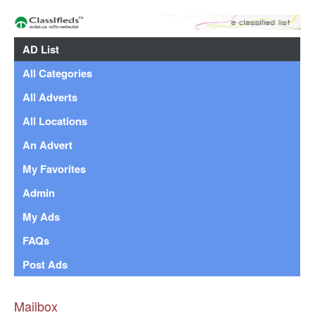
AD List
All Categories
All Adverts
All Locations
An Advert
My Favorites
Admin
My Ads
FAQs
Post Ads
Mailbox