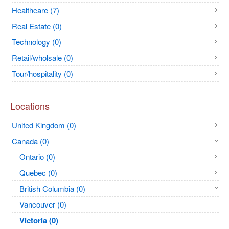
Healthcare (7)
Real Estate (0)
Technology (0)
Retail/wholsale (0)
Tour/hospitality (0)
Locations
United Kingdom (0)
Canada (0)
Ontario (0)
Quebec (0)
British Columbia (0)
Vancouver (0)
Victoria (0)