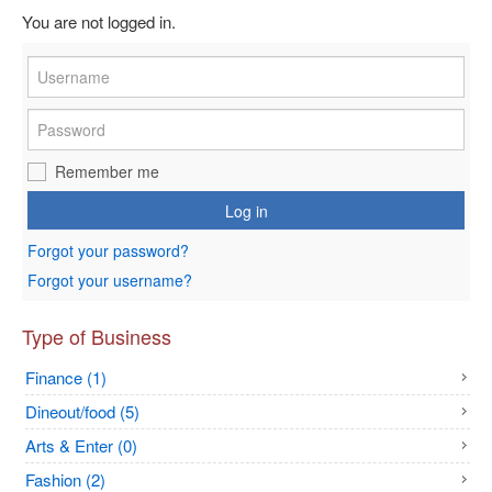
You are not logged in.
Remember me
Log in
Forgot your password?
Forgot your username?
Type of Business
Finance (1)
Dineout/food (5)
Arts & Enter (0)
Fashion (2)