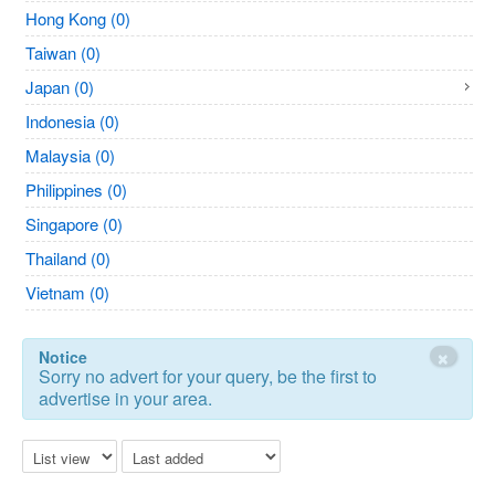
Hong Kong (0)
Taiwan (0)
Japan (0)
Indonesia (0)
Malaysia (0)
Philippines (0)
Singapore (0)
Thailand (0)
Vietnam (0)
×
Notice
Sorry no advert for your query, be the first to
advertise in your area.