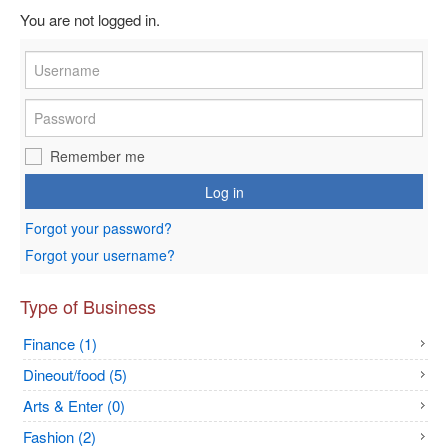
You are not logged in.
Remember me
Log in
Forgot your password?
Forgot your username?
Type of Business
Finance (1)
Dineout/food (5)
Arts & Enter (0)
Fashion (2)