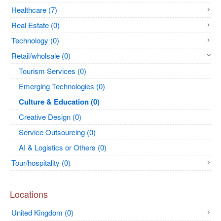
Healthcare (7)
Real Estate (0)
Technology (0)
Retail/wholsale (0)
Tourism Services (0)
Emerging Technologies (0)
Culture & Education (0)
Creative Design (0)
Service Outsourcing (0)
AI & Logistics or Others (0)
Tour/hospitality (0)
Locations
United Kingdom (0)