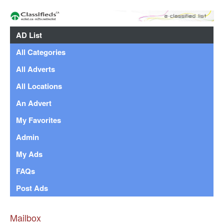
AD List
All Categories
All Adverts
All Locations
An Advert
My Favorites
Admin
My Ads
FAQs
Post Ads
Mailbox