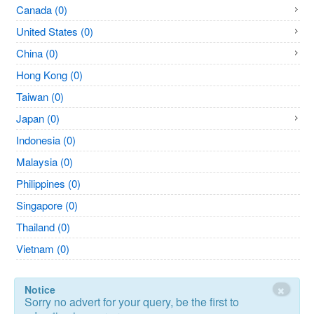
Canada (0)
United States (0)
China (0)
Hong Kong (0)
Taiwan (0)
Japan (0)
Indonesia (0)
Malaysia (0)
Philippines (0)
Singapore (0)
Thailand (0)
Vietnam (0)
×
Notice
Sorry no advert for your query, be the first to