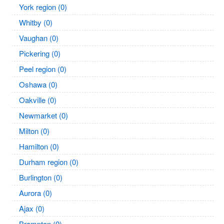
York region (0)
Whitby (0)
Vaughan (0)
Pickering (0)
Peel region (0)
Oshawa (0)
Oakville (0)
Newmarket (0)
Milton (0)
Hamilton (0)
Durham region (0)
Burlington (0)
Aurora (0)
Ajax (0)
Brampton (0)