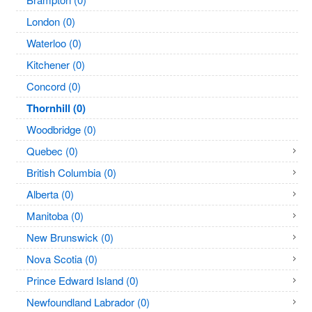
London (0)
Waterloo (0)
Kitchener (0)
Concord (0)
Thornhill (0)
Woodbridge (0)
Quebec (0)
British Columbia (0)
Alberta (0)
Manitoba (0)
New Brunswick (0)
Nova Scotia (0)
Prince Edward Island (0)
Newfoundland Labrador (0)