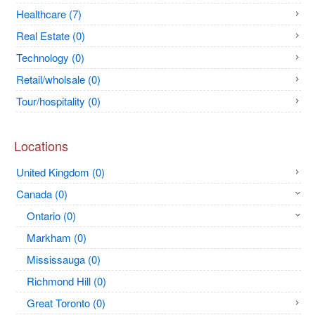
Healthcare (7)
Real Estate (0)
Technology (0)
Retail/wholsale (0)
Tour/hospitality (0)
Locations
United Kingdom (0)
Canada (0)
Ontario (0)
Markham (0)
Mississauga (0)
Richmond Hill (0)
Great Toronto (0)