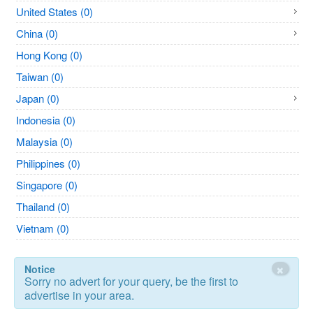
United States (0)
China (0)
Hong Kong (0)
Taiwan (0)
Japan (0)
Indonesia (0)
Malaysia (0)
Philippines (0)
Singapore (0)
Thailand (0)
Vietnam (0)
×
Notice
Sorry no advert for your query, be the first to
advertise in your area.