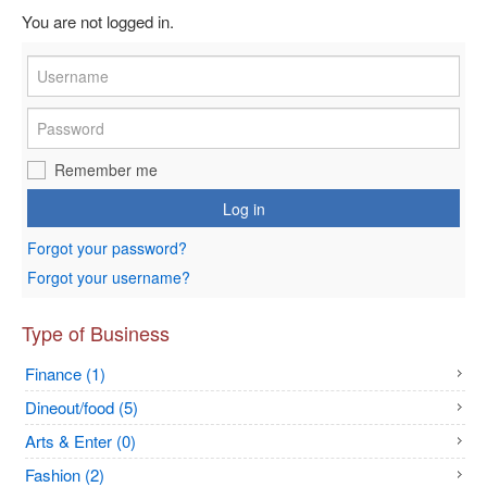
You are not logged in.
Remember me
Log in
Forgot your password?
Forgot your username?
Type of Business
Finance (1)
Dineout/food (5)
Arts & Enter (0)
Fashion (2)