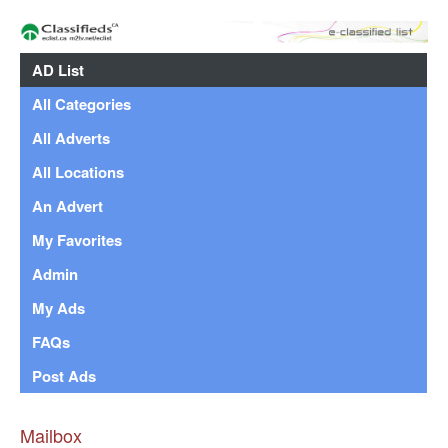
AD List
All Categories
All Adverts
All Locations
An Advert
My Favorites
Admin
My Ads
FAQs
Post Ads
Mailbox