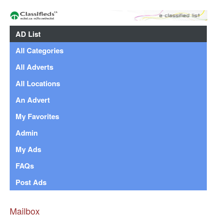
AD List
All Categories
All Adverts
All Locations
An Advert
My Favorites
Admin
My Ads
FAQs
Post Ads
Mailbox