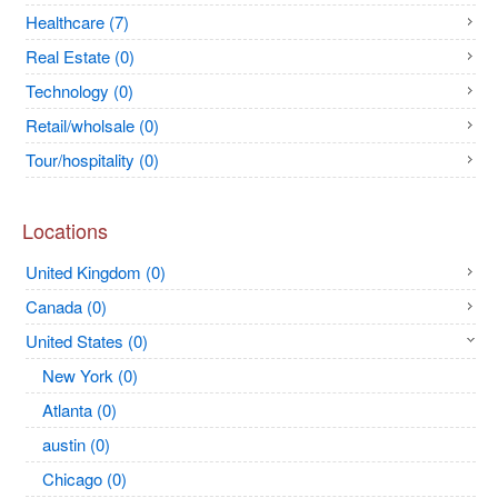
Healthcare (7)
Real Estate (0)
Technology (0)
Retail/wholsale (0)
Tour/hospitality (0)
Locations
United Kingdom (0)
Canada (0)
United States (0)
New York (0)
Atlanta (0)
austin (0)
Chicago (0)