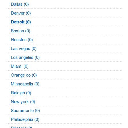
Dallas (0)
Denver (0)
Detroit (0)
Boston (0)
Houston (0)
Las vegas (0)
Los angeles (0)
Miami (0)
Orange co (0)
Minneapolis (0)
Raleigh (0)
New york (0)
Sacramento (0)
Philadelphia (0)
Phoenix (0)