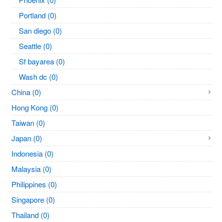
Portland (0)
San diego (0)
Seattle (0)
Sf bayarea (0)
Wash dc (0)
China (0)
Hong Kong (0)
Taiwan (0)
Japan (0)
Indonesia (0)
Malaysia (0)
Philippines (0)
Singapore (0)
Thailand (0)