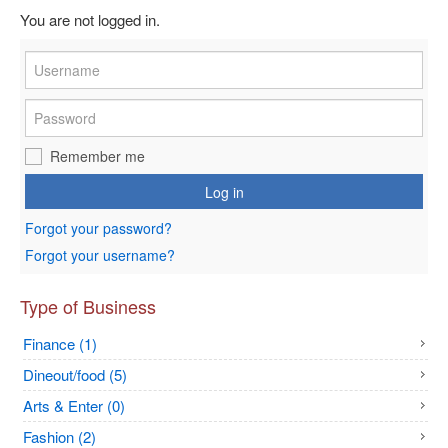
You are not logged in.
Remember me
Log in
Forgot your password?
Forgot your username?
Type of Business
Finance (1)
Dineout/food (5)
Arts & Enter (0)
Fashion (2)