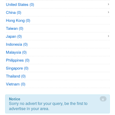
United States (0)
China (0)
Hong Kong (0)
Taiwan (0)
Japan (0)
Indonesia (0)
Malaysia (0)
Philippines (0)
Singapore (0)
Thailand (0)
Vietnam (0)
×
Notice
Sorry no advert for your query, be the first to
advertise in your area.