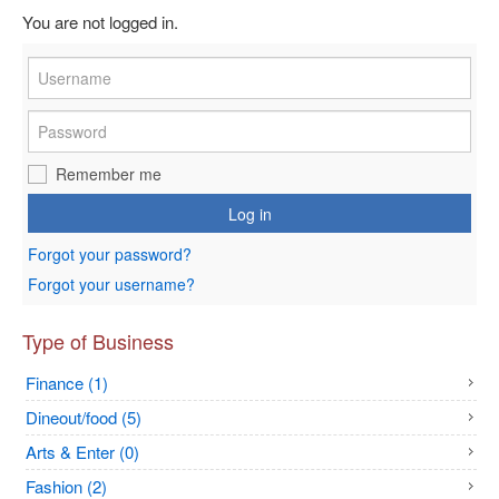
You are not logged in.
Remember me
Log in
Forgot your password?
Forgot your username?
Type of Business
Finance (1)
Dineout/food (5)
Arts & Enter (0)
Fashion (2)