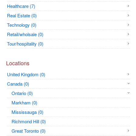
Healthcare (7)
Real Estate (0)
Technology (0)
Retail/wholsale (0)
Tour/hospitality (0)
Locations
United Kingdom (0)
Canada (0)
Ontario (0)
Markham (0)
Mississauga (0)
Richmond Hill (0)
Great Toronto (0)