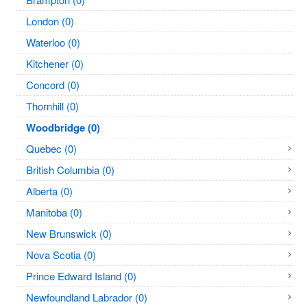
London (0)
Waterloo (0)
Kitchener (0)
Concord (0)
Thornhill (0)
Woodbridge (0)
Quebec (0)
British Columbia (0)
Alberta (0)
Manitoba (0)
New Brunswick (0)
Nova Scotia (0)
Prince Edward Island (0)
Newfoundland Labrador (0)