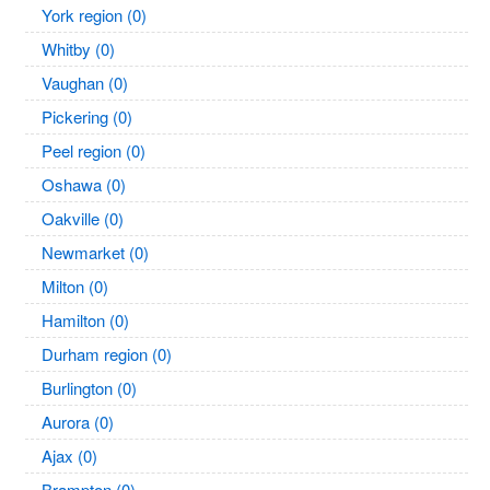
York region (0)
Whitby (0)
Vaughan (0)
Pickering (0)
Peel region (0)
Oshawa (0)
Oakville (0)
Newmarket (0)
Milton (0)
Hamilton (0)
Durham region (0)
Burlington (0)
Aurora (0)
Ajax (0)
Brampton (0)