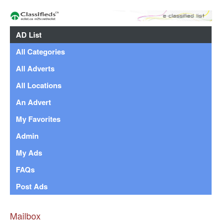
AD List
All Categories
All Adverts
All Locations
An Advert
My Favorites
Admin
My Ads
FAQs
Post Ads
Mailbox