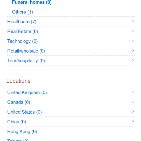
Funeral homes (0)
Others (1)
Healthcare (7)
Real Estate (0)
Technology (0)
Retail/wholsale (0)
Tour/hospitality (0)
Locations
United Kingdom (0)
Canada (0)
United States (0)
China (0)
Hong Kong (0)
Taiwan (0)