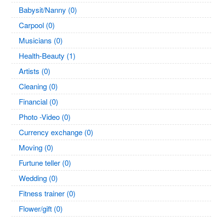
Babysit/Nanny (0)
Carpool (0)
Musicians (0)
Health-Beauty (1)
Artists (0)
Cleaning (0)
Financial (0)
Photo -Video (0)
Currency exchange (0)
Moving (0)
Furtune teller (0)
Wedding (0)
Fitness trainer (0)
Flower/gift (0)