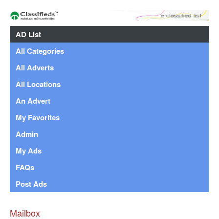
AD List
All Categories
All Adverts
All Locations
An Advert
My Favorites
Admin
My Ads
FAQs
Post Ads
Mailbox