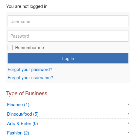
You are not logged in.
Remember me
Log in
Forgot your password?
Forgot your username?
Type of Business
Finance (1)
Dineout/food (5)
Arts & Enter (0)
Fashion (2)