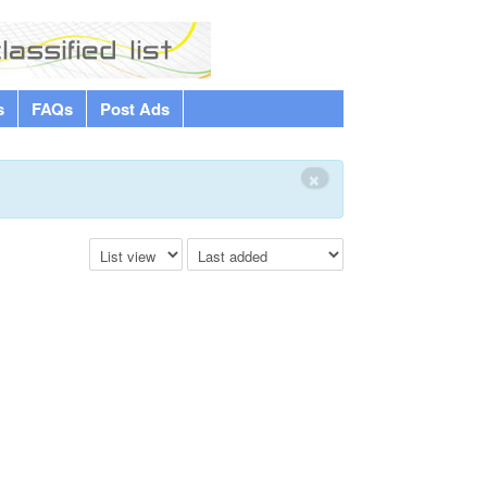
s
FAQs
Post Ads
×