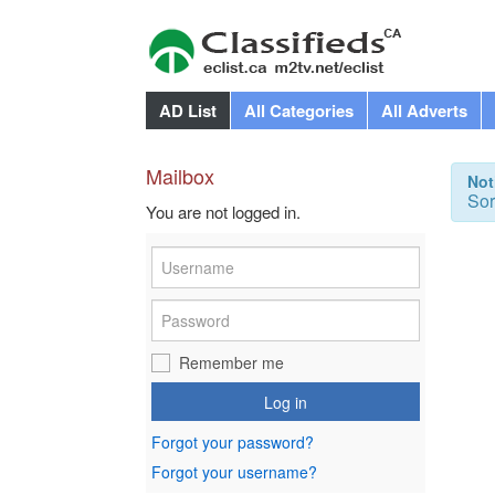
AD List
All Categories
All Adverts
Mailbox
Not
Sor
You are not logged in.
Remember me
Log in
Forgot your password?
Forgot your username?