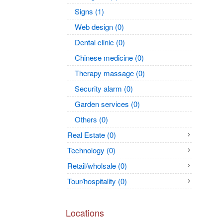
Signs (1)
Web design (0)
Dental clinic (0)
Chinese medicine (0)
Therapy massage (0)
Security alarm (0)
Garden services (0)
Others (0)
Real Estate (0)
Technology (0)
Retail/wholsale (0)
Tour/hospitality (0)
Locations