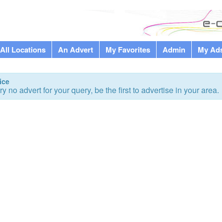
All Locations
An Advert
My Favorites
Admin
My Ad
ice
ry no advert for your query, be the first to advertise in your area.