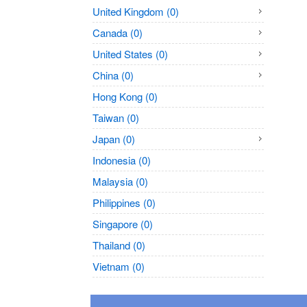
United Kingdom (0)
Canada (0)
United States (0)
China (0)
Hong Kong (0)
Taiwan (0)
Japan (0)
Indonesia (0)
Malaysia (0)
Philippines (0)
Singapore (0)
Thailand (0)
Vietnam (0)