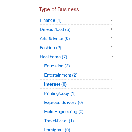
Type of Business
Finance (1)
Dineout/food (5)
Arts & Enter (0)
Fashion (2)
Healthcare (7)
Education (2)
Entertainment (2)
Internet (0)
Printing/copy (1)
Express delivery (0)
Field Engineering (0)
Travel/ticket (1)
Immigrant (0)