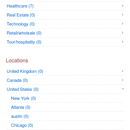
Healthcare (7)
Real Estate (0)
Technology (0)
Retail/wholsale (0)
Tour/hospitality (0)
Locations
United Kingdom (0)
Canada (0)
United States (0)
New York (0)
Atlanta (0)
austin (0)
Chicago (0)