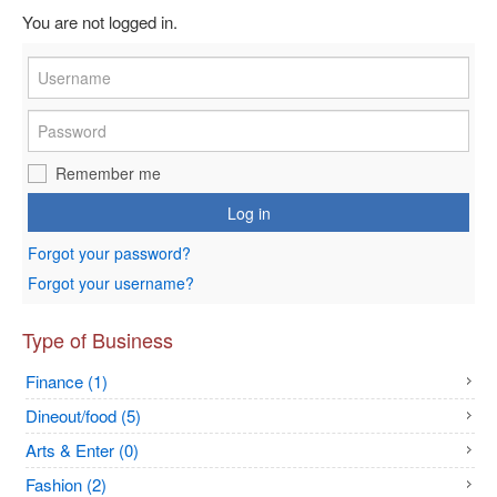
You are not logged in.
Remember me
Log in
Forgot your password?
Forgot your username?
Type of Business
Finance (1)
Dineout/food (5)
Arts & Enter (0)
Fashion (2)