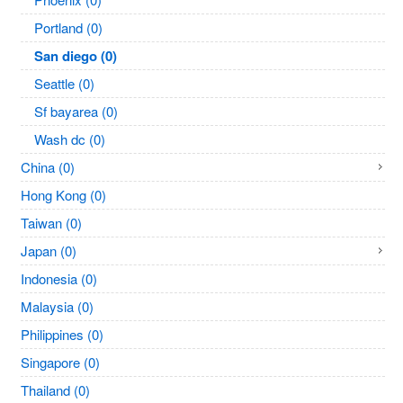
Portland (0)
San diego (0)
Seattle (0)
Sf bayarea (0)
Wash dc (0)
China (0)
Hong Kong (0)
Taiwan (0)
Japan (0)
Indonesia (0)
Malaysia (0)
Philippines (0)
Singapore (0)
Thailand (0)