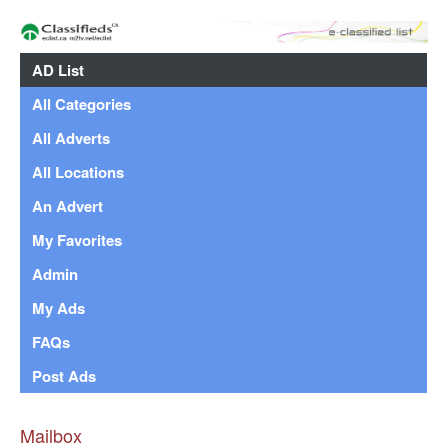
AD List
All Categories
All Adverts
All Locations
An Advert
My Favorites
Admin
My Ads
FAQs
Post Ads
Mailbox