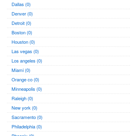
Dallas (0)
Denver (0)
Detroit (0)
Boston (0)
Houston (0)
Las vegas (0)
Los angeles (0)
Miami (0)
Orange co (0)
Minneapolis (0)
Raleigh (0)
New york (0)
Sacramento (0)
Philadelphia (0)
Phoenix (0)